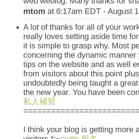
web weblog. Many thanks for sha
mtom
at
6:17am EDT - August 1
A lot of thanks for all of your work
really loves setting aside time fo
it is simple to grasp why. Most pe
concerning the dynamic manner 
tips on the website and as well e
from visitors about this point plu
undoubtedly being taught a great 
the new year. You have been cond
私人補習
========================
I think your blog is getting more
visitors.*;~::
ielts 報名