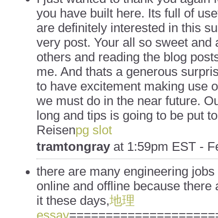
you have built here. Its full of us
are definitely interested in this su
very post. Your all so sweet and 
others and reading the blog posts
me. And thats a generous surprise
to have excitement making use of
we must do in the near future. Our
long and tips is going to be put to
Reisen
pg slot
tramtongray
at
1:59pm EST - Fe
there are many engineering jobs 
online and offline because there
it these days,
地理
essay
====================