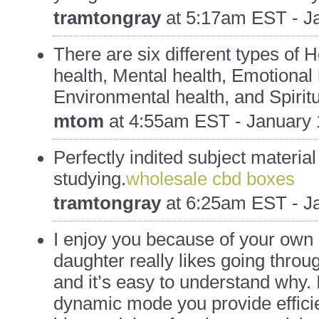
tramtongray
at
5:17am EST - Ja
There are six different types of 
health, Mental health, Emotional 
Environmental health, and Spiritu
mtom
at
4:55am EST - January 
Perfectly indited subject material
studying.
wholesale cbd boxes
tramtongray
at
6:25am EST - Ja
I enjoy you because of your own l
daughter really likes going throu
and it’s easy to understand why. I 
dynamic mode you provide efficie