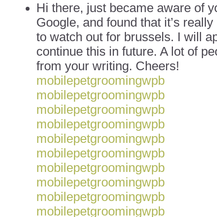
Hi there, just became aware of y
Google, and found that it’s really
to watch out for brussels. I will a
continue this in future. A lot of p
from your writing. Cheers!
mobilepetgroomingwpb
mobilepetgroomingwpb
mobilepetgroomingwpb
mobilepetgroomingwpb
mobilepetgroomingwpb
mobilepetgroomingwpb
mobilepetgroomingwpb
mobilepetgroomingwpb
mobilepetgroomingwpb
mobilepetgroomingwpb