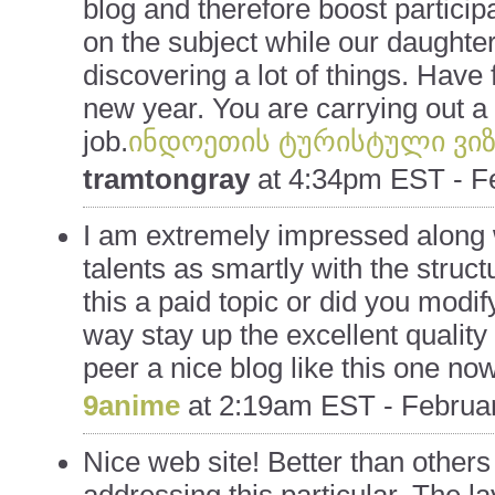
blog and therefore boost particip
on the subject while our daughte
discovering a lot of things. Have 
new year. You are carrying out a 
job.
ინდოეთის ტურისტული ვიზ
tramtongray
at
4:34pm EST - Fe
I am extremely impressed along w
talents as smartly with the structu
this a paid topic or did you modify
way stay up the excellent quality w
peer a nice blog like this one no
9anime
at
2:19am EST - Februar
Nice web site! Better than others 