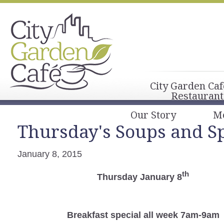
City Garden Caf
Restaurant
Our Story
M
Thursday's Soups and Sp
January 8, 2015
th
Thursday January 8
Breakfast
special all week 7am-9am