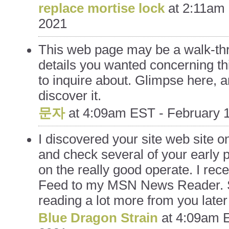
replace mortise lock
at
2:11am 
2021
This web page may be a walk-thr
details you wanted concerning th
to inquire about. Glimpse here, an
discover it.
문자
at
4:09am EST - February 1
I discovered your site web site 
and check several of your early 
on the really good operate. I rec
Feed to my MSN News Reader. 
reading a lot more from you late
Blue Dragon Strain
at
4:09am E