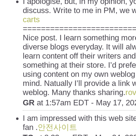
I apologise, but, in my opinion, yo
discuss. Write to me in PM, we 
carts
========================
Nice post. I learn something mor
diverse blogs everyday. It will al
learn content off their writers and 
something at their store. I’d pre
using content on my own weblog
mind. Natually I’ll provide a link 
weblog. Many thanks sharing.
rov
GR
at
1:57am EDT - May 17, 20
I am impressed with this web site 
fan .
안전사이트