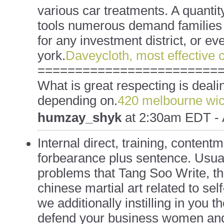
various car treatments. A quantity 
tools numerous demand families 
for any investment district, or ev
york.
Daveycloth, most effective 
========================
What is great respecting is deali
depending on.
420 melbourne wic
humzay_shyk
at
2:30am EDT - 
Internal direct, training, content
forbearance plus sentence. Usual
problems that Tang Soo Write, t
chinese martial art related to se
we additionally instilling in you th
defend your business women and