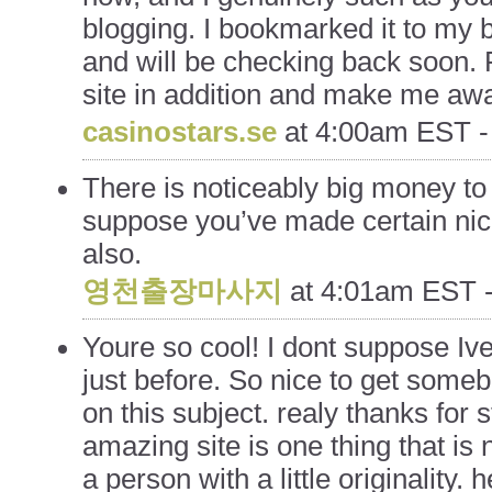
blogging. I bookmarked it to my 
and will be checking back soon.
site in addition and make me awa
casinostars.se
at
4:00am EST -
There is noticeably big money to
suppose you’ve made certain nice
also.
영천출장마사지
at
4:01am EST -
Youre so cool! I dont suppose Ive
just before. So nice to get someb
on this subject. realy thanks for st
amazing site is one thing that is 
a person with a little originality. h