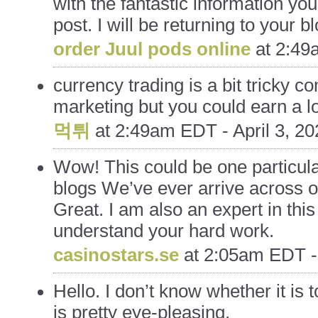
with the fantastic information yo
post. I will be returning to your b
order Juul pods online
at
2:49a
currency trading is a bit tricky c
marketing but you could earn a lot
먹튀
at
2:49am EDT - April 3, 20
Wow! This could be one particula
blogs We’ve ever arrive across on
Great. I am also an expert in this
understand your hard work.
casinostars.se
at
2:05am EDT - 
Hello. I don’t know whether it is 
is pretty eye-pleasing.