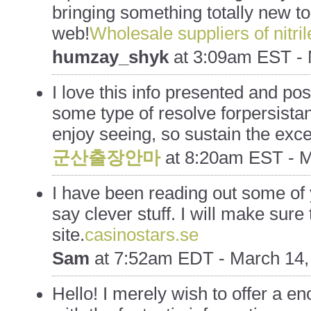
bringing something totally new t
web!
Wholesale suppliers of nitri
humzay_shyk
at
3:09am EST - 
I love this info presented and p
some type of resolve forpersistan
enjoy seeing, so sustain the exce
군산출장안마
at
8:20am EST - M
I have been reading out some of 
say clever stuff. I will make sur
site.
casinostars.se
Sam
at
7:52am EDT - March 14,
Hello! I merely wish to offer a 