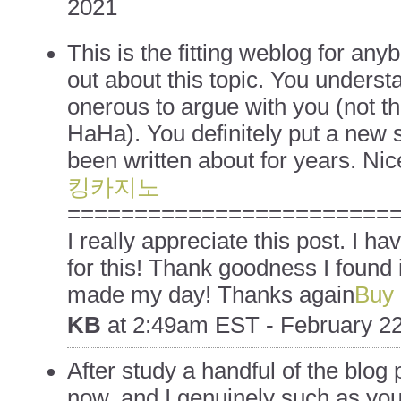
2021
This is the fitting weblog for an
out about this topic. You understa
onerous to argue with you (not t
HaHa). You definitely put a new s
been written about for years. Nice
킹카지노
========================
I really appreciate this post. I ha
for this! Thank goodness I found 
made my day! Thanks again
Buy 
KB
at
2:49am EST - February 22
After study a handful of the blog 
now, and I genuinely such as you