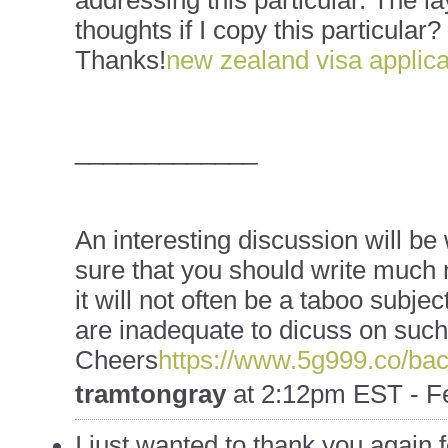
addressing this particular. The la
thoughts if I copy this particular?
Thanks!
new zealand visa applica
_____________
An interesting discussion will b
sure that you should write much 
it will not often be a taboo subjec
are inadequate to dicuss on such 
Cheers
https://www.5g999.co/bac
tramtongray
at
2:12pm EST - Fe
I just wanted to thank you again f