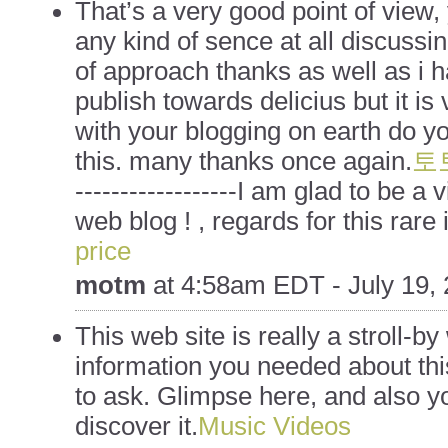
That’s a very good point of view, 
any kind of sence at all discussi
of approach thanks as well as i h
publish towards delicius but it i
with your blogging on earth do y
this. many thanks once again.
토
------------------I am glad to be a v
web blog ! , regards for this rare 
price
motm
at
4:58am EDT - July 19,
This web site is really a stroll-by 
information you needed about th
to ask. Glimpse here, and also y
discover it.
Music Videos