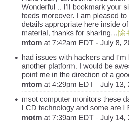
Wonderful .. I’ll bookmark your s
feeds moreover. I am pleased to 
details appropriate here inside o
material, thanks for sharing…
除
mtom
at
7:42am EDT - July 8, 
had issues with hackers and I’m l
another platform. I would be awe
point me in the direction of a goo
mtom
at
4:29pm EDT - July 13,
msot computer monitors these da
LCD technology and some are 
motm
at
7:39am EDT - July 14,