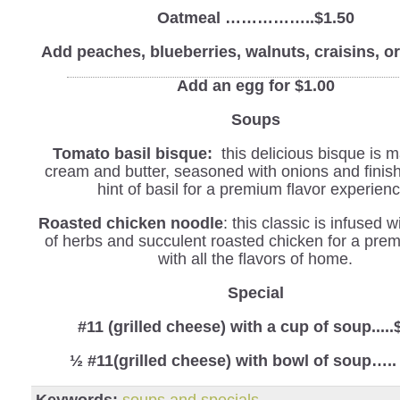
Oatmeal ……………..$1.50
Add peaches, blueberries, walnuts, craisins, 
Add an egg for $1.00
Soups
Tomato basil bisque:
this delicious bisque is 
cream and butter, seasoned with onions and finis
hint of basil for a premium flavor experienc
Roasted chicken noodle
: this classic is infused 
of herbs and succulent roasted chicken for a pre
with all the flavors of home.
Special
#11 (grilled cheese) with a cup of soup.....
½ #11(grilled cheese) with bowl of soup…..
Keywords:
soups and specials