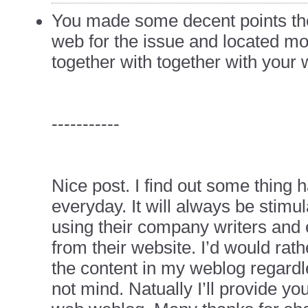
You made some decent points th
web for the issue and located mos
together with together with your 
-----------
Nice post. I find out some thing h
everyday. It will always be stimul
using their company writers and
from their website. I’d would rath
the content in my weblog regard
not mind. Natually I’ll provide you