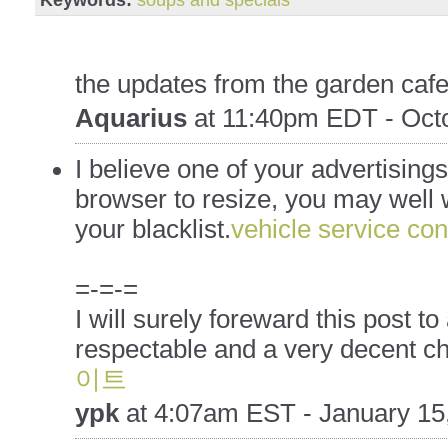
the updates from the garden cafe
Aquarius
at
11:40pm EDT - Octo
I believe one of your advertising
browser to resize, you may well w
your blacklist.
vehicle service con
=-=-=
I will surely foreward this post to 
respectable and a very decent ch
이트
ypk
at
4:07am EST - January 15