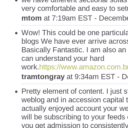
very comfortable and easy to se
mtom
at
7:19am EST - Decembe
Wow! This could be one particula
blogs We have ever arrive across
Basically Fantastic. I am also an e
can understand your hard
work.
https://www.amazon.com.
tramtongray
at
9:34am EST - D
Pretty element of content. I just
weblog and in accession capital to
actually enjoyed account your w
will be subscribing to your feeds
you get admission to consistently