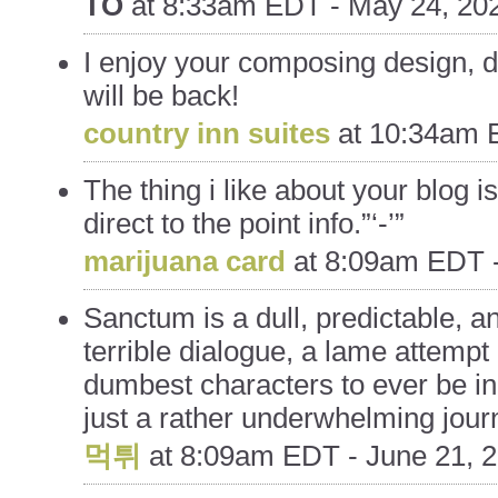
TO
at
8:33am EDT - May 24, 20
I enjoy your composing design, do
will be back!
country inn suites
at
10:34am E
The thing i like about your blog i
direct to the point info.”‘-’”
marijuana card
at
8:09am EDT -
Sanctum is a dull, predictable, and
terrible dialogue, a lame attempt
dumbest characters to ever be inc
just a rather underwhelming jour
먹튀
at
8:09am EDT - June 21, 