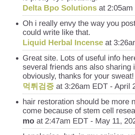
Delta Bpo Solutions
at
2:05am 
Oh i really envy the way you post
could write like that.
Liquid Herbal Incense
at
3:26a
Great site. Lots of useful info her
several friends ans also sharing 
obviously, thanks for your sweat!
먹튀검증
at
3:26am EDT - April 
hair restoration should be more n
come because of stem cell rese
mo
at
2:47am EDT - May 11, 20