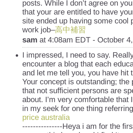
posts. While I don’t agree on you
that your are entitled to have yo
site ended up having some cool 
work job–
高中補習
sam
at
4:08am EDT - October 4,
I impressed, I need to say. Really
encounter a blog that each educa
and let me tell you, you have hit 
Your concept is outstanding; the
that not sufficient persons are sp
about. I’m very comfortable that 
in my seek for one thing referring 
price australia
---------------Heya i am for the fi