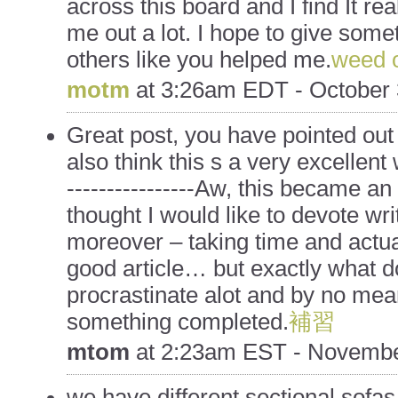
across this board and I find It rea
me out a lot. I hope to give som
others like you helped me.
weed o
motm
at
3:26am EDT - October 
Great post, you have pointed out 
also think this s a very excellent
----------------Aw, this became an
thought I would like to devote wri
moreover – taking time and actua
good article… but exactly what d
procrastinate alot and by no mea
something completed.
補習
mtom
at
2:23am EST - Novembe
we have different sectional sofas