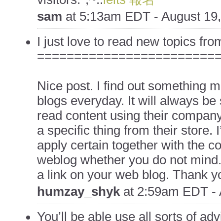
sam
at
5:13am EDT - August 19
I just love to read new topics from
========================
Nice post. I find out something mor
blogs everyday. It will always be 
read content using their company
a specific thing from their store. 
apply certain together with the cont
weblog whether you do not mind. N
a link on your web blog. Thank yo
humzay_shyk
at
2:59am EDT - 
You’ll be able use all sorts of adv