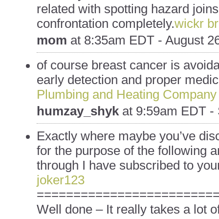
related with spotting hazard joins
confrontation completely.
wickr b
mom
at
8:35am EDT - August 26
of course breast cancer is avoida
early detection and proper medica
Plumbing and Heating Company
humzay_shyk
at
9:59am EDT - 
Exactly where maybe you’ve dis
for the purpose of the following a
through I have subscribed to your
joker123
========================
Well done – It really takes a lot 