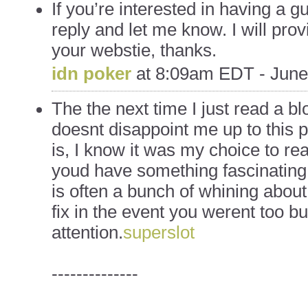
If you’re interested in having a g
reply and let me know. I will prov
your webstie, thanks.
idn poker
at
8:09am EDT - June
The the next time I just read a bl
doesnt disappoint me up to this 
is, I know it was my choice to re
youd have something fascinating t
is often a bunch of whining abou
fix in the event you werent too bu
attention.
superslot
--------------