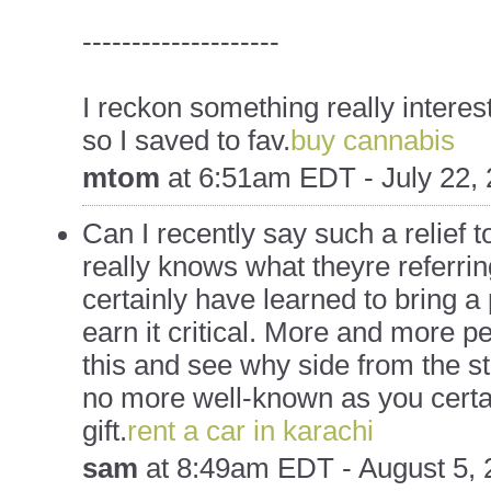
--------------------
I reckon something really intere
so I saved to fav.
buy cannabis
mtom
at
6:51am EDT - July 22,
Can I recently say such a relief 
really knows what theyre referrin
certainly have learned to bring a
earn it critical. More and more p
this and see why side from the sto
no more well-known as you certa
gift.
rent a car in karachi
sam
at
8:49am EDT - August 5, 