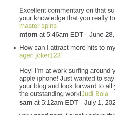
Excellent commentary on that su
your knowledge that you really to
master spins
mtom
at
5:46am EDT - June 28,
How can I attract more hits to 
agen joker123
========================
Hey! I’m at work surfing around
apple iphone! Just wanted to say
your blog and look forward to all
the outstanding work!
Judi Bola
sam
at
5:12am EDT - July 1, 20