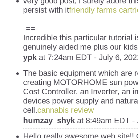
very good post, i surely adore th
persist with it
friendly farms cartr
-==-
Incredible this particular tutorial i
genuinely aided me plus our kids
ypk
at
7:24am EDT - July 6, 202
The basic equipment which are r
creating MOTORHOME sun power 
Cost Controller, an Inverter, an 
devices power supply and natural
cell.
cannabis review
humzay_shyk
at
8:49am EDT - 
Hello really awesome web site!! G