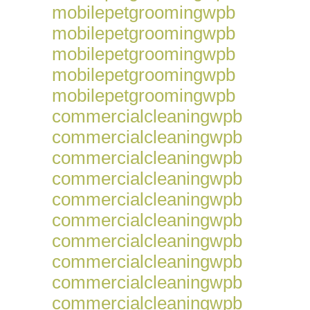
mobilepetgroomingwpb
mobilepetgroomingwpb
mobilepetgroomingwpb
mobilepetgroomingwpb
mobilepetgroomingwpb
commercialcleaningwpb
commercialcleaningwpb
commercialcleaningwpb
commercialcleaningwpb
commercialcleaningwpb
commercialcleaningwpb
commercialcleaningwpb
commercialcleaningwpb
commercialcleaningwpb
commercialcleaningwpb