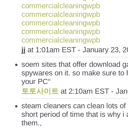
commercialcleaningwpb
commercialcleaningwpb
commercialcleaningwpb
commercialcleaningwpb
commercialcleaningwpb
jj
at
1:01am EST - January 23, 2
soem sites that offer download 
spywares on it. so make sure to
your PC“
토토사이트
at
2:10am EST - Jan
steam cleaners can clean lots of d
short period of time that is why i
them.,