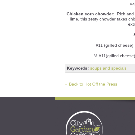
ex
Chicken corn chowder:
Rich and c
lime, this zesty chowder takes ch
ext
#11 (grilled cheese) 
½ #11(grilled cheese
Keywords:
soups and specials
« Back to Hot Off the Press