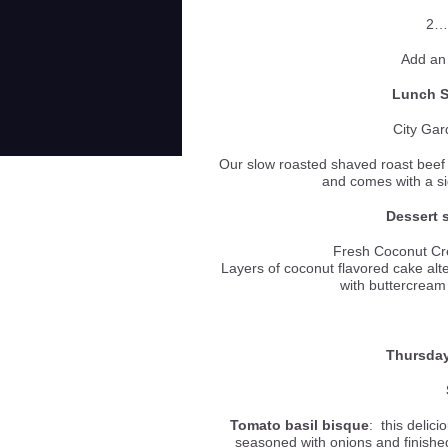
2…
Add an
Lunch Sp
City Gar
Our slow roasted shaved roast beef 
and comes with a
Dessert s
Fresh Coconut C
Layers of coconut flavored cake alt
with buttercream
Thursday
Tomato basil bisque
: this delic
seasoned with onions and finished 