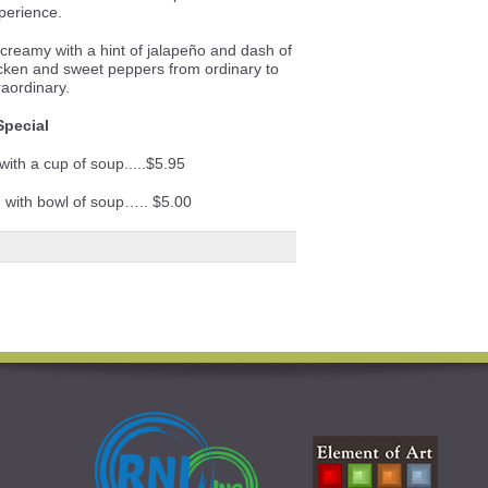
perience.
reamy with a hint of jalapeño and dash of
icken and sweet peppers from ordinary to
raordinary.
Special
with a cup of soup.....$5.95
) with bowl of soup….. $5.00