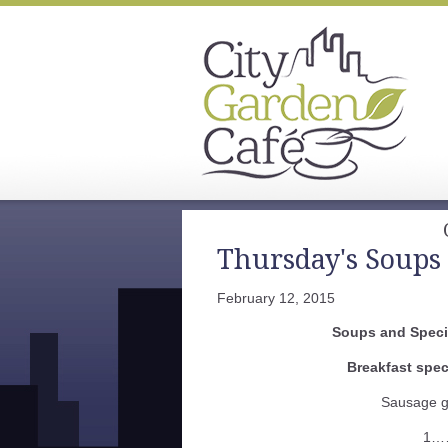
Thursday's Soups 
February 12, 2015
Soups and Specia
Breakfast spec
Sausage g
1…