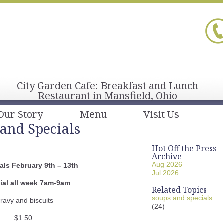
City Garden Cafe: Breakfast and Lunch
Restaurant in Mansfield, Ohio
Our Story
Menu
Visit Us
and Specials
Hot Off the Press
Archive
Aug 2026
ls February 9th – 13th
Jul 2026
ial all week 7am-9am
Related Topics
soups and specials
ravy and biscuits
(24)
…… $1.50