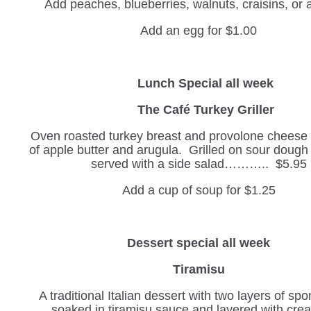
Add peaches, blueberries, walnuts, craisins, or
Add an egg for $1.00
Lunch Special all week
The Café Turkey Griller
Oven roasted turkey breast and provolone cheese w
of apple butter and arugula. Grilled on sour doug
served with a side salad……….. $5.95
Add a cup of soup for $1.25
Dessert special all week
Tiramisu
A traditional Italian dessert with two layers of sp
soaked in tiramisu sauce and layered with cr