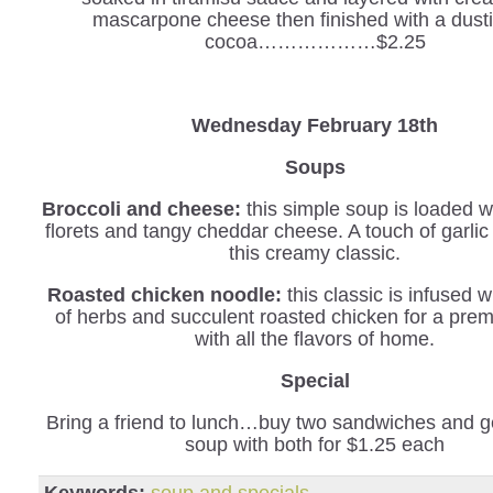
mascarpone cheese then finished with a dusti
cocoa………………$2.25
Wednesday February 18th
Soups
Broccoli and cheese:
this simple soup is loaded wi
florets and tangy cheddar cheese. A touch of garli
this creamy classic.
Roasted chicken noodle:
this classic is infused w
of herbs and succulent roasted chicken for a pre
with all the flavors of home.
Special
Bring a friend to lunch…buy two sandwiches and ge
soup with both for $1.25 each