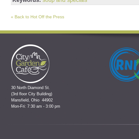
Keywords:
soup and specials
« Back to Hot Off the Press
30 North Diamond St.
(3rd floor City Building)
Mansfield, Ohio 44902
Mon-Fri: 7:30 am - 3:00 pm