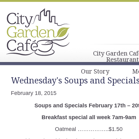
City Garden Caf
Restaurant
Our Story
M
Wednesday's Soups and Special
February 18, 2015
Soups and Specials February 17th – 20
Breakfast special all week 7am-9am
Oatmeal ……………..$1.50