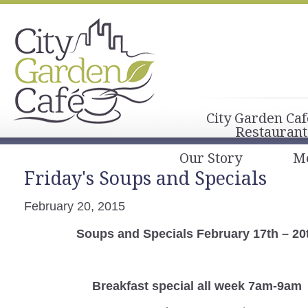
City Garden Caf
Restaurant
Our Story
M
Friday's Soups and Specials
February 20, 2015
Soups and Specials February 17th – 20
Breakfast special all week 7am-9am