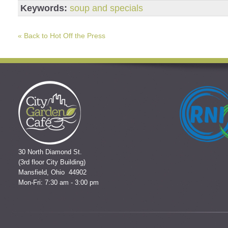
Keywords:
soup and specials
« Back to Hot Off the Press
30 North Diamond St.
(3rd floor City Building)
Mansfield, Ohio 44902
Mon-Fri: 7:30 am - 3:00 pm