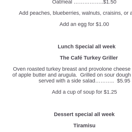
Oatmeal ……………..$1.50
Add peaches, blueberries, walnuts, craisins, or
Add an egg for $1.00
Lunch Special all week
The Café Turkey Griller
Oven roasted turkey breast and provolone cheese w
of apple butter and arugula. Grilled on sour doug
served with a side salad……….. $5.95
Add a cup of soup for $1.25
Dessert special all week
Tiramisu