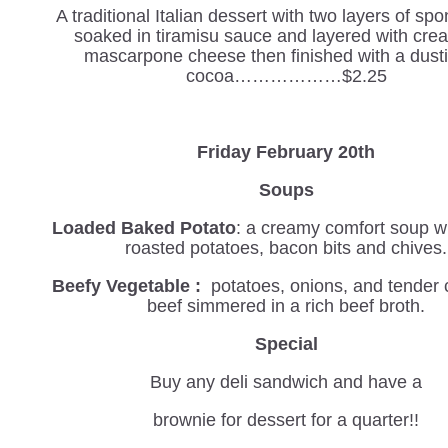
A traditional Italian dessert with two layers of sp
soaked in tiramisu sauce and layered with cr
mascarpone cheese then finished with a dusti
cocoa………………$2.25
Friday February 20th
Soups
Loaded Baked Potato
: a creamy comfort soup wi
roasted potatoes, bacon bits and chives.
Beefy Vegetable :
potatoes, onions, and tender 
beef simmered in a rich beef broth.
Special
Buy any deli sandwich and have a
brownie for dessert for a quarter!!