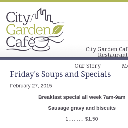
City Garden Caf
Restaurant
Our Story
M
Friday's Soups and Specials
February 27, 2015
Breakfast special all week 7am-9am
Sausage gravy and biscuits
1……… $1.50