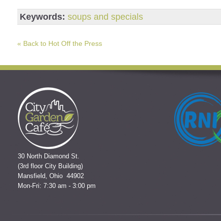
Keywords:
soups and specials
« Back to Hot Off the Press
30 North Diamond St.
(3rd floor City Building)
Mansfield, Ohio 44902
Mon-Fri: 7:30 am - 3:00 pm