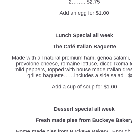
2…….. $2.75
Add an egg for $1.00
Lunch Special all week
The Café Italian Baguette
Made with all natural premium ham, genoa salami,
provolone cheese, romaine lettuce, diced Roma 
mild peppers, topped with house made Italian dre
grilled baguette……includes a side salad $
Add a cup of soup for $1.00
Dessert special all week
Fresh made pies from Buckeye Baker
Home-made pies from Buckeye Bakery. Enough t