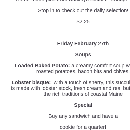
Stop in to check out the daily selection!
$2.25
Friday February 27th
Soups
Loaded Baked Potato:
a creamy comfort soup wi
roasted potatoes, bacon bits and chives.
Lobster bisque:
with a touch of sherry, this succu
is made with lobster stock, fresh cream and real but
the rich traditions of coastal Maine
Special
Buy any sandwich and have a
cookie for a quarter!