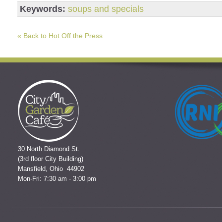
Keywords:
soups and specials
« Back to Hot Off the Press
30 North Diamond St.
(3rd floor City Building)
Mansfield, Ohio 44902
Mon-Fri: 7:30 am - 3:00 pm