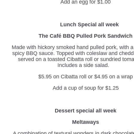
Add an egg for $1.00
Lunch Special all week
The Café BBQ Pulled Pork Sandwich
Made with hickory smoked hand pulled pork, with 
spicy BBQ sauce. Topped with coleslaw and chedd
served on a toasted Cibatta roll or sundried tom
Includes a side salad.
$5.95 on Cibatta roll or $4.95 on a wrap
Add a cup of soup for $1.25
Dessert special all week
Meltaways
A combination of textural wonders in dark chocolat