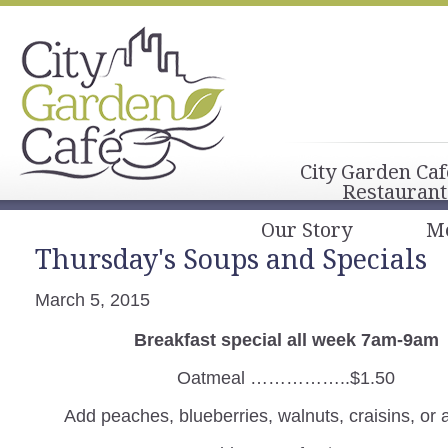
City Garden Caf
Restaurant
Our Story
M
Thursday's Soups and Specials
March 5, 2015
Breakfast special all week 7am-9am
Oatmeal ……………..$1.50
Add peaches, blueberries, walnuts, craisins, or