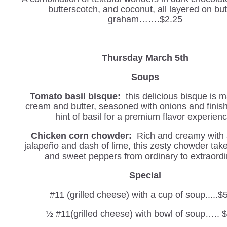
butterscotch, and coconut, all layered on but
graham…….$2.25
Thursday March 5th
Soups
Tomato basil bisque:
this delicious bisque is 
cream and butter, seasoned with onions and finis
hint of basil for a premium flavor experienc
Chicken corn chowder:
Rich and creamy with a
jalapeño and dash of lime, this zesty chowder tak
and sweet peppers from ordinary to extraordi
Special
#11 (grilled cheese) with a cup of soup.....$
½ #11(grilled cheese) with bowl of soup….. 