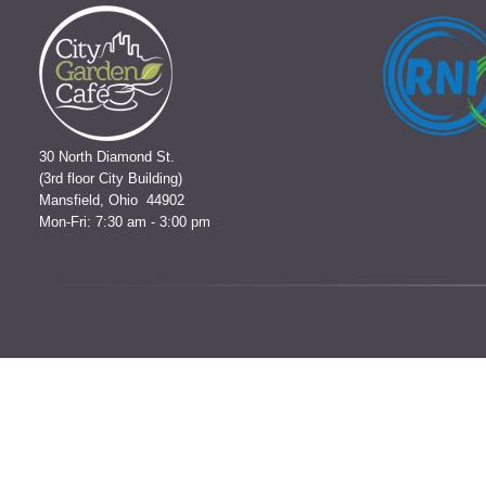
30 North Diamond St.
(3rd floor City Building)
Mansfield, Ohio 44902
Mon-Fri: 7:30 am - 3:00 pm