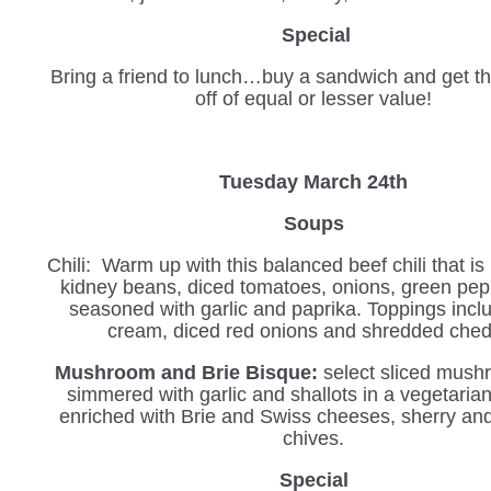
Special
Bring a friend to lunch…buy a sandwich and get th
off of equal or lesser value!
Tuesday March 24th
Soups
Chili: Warm up with this balanced beef chili that i
kidney beans, diced tomatoes, onions, green pe
seasoned with garlic and paprika. Toppings incl
cream, diced red onions and shredded che
Mushroom and Brie Bisque:
select sliced mush
simmered with garlic and shallots in a vegetaria
enriched with Brie and Swiss cheeses, sherry an
chives.
Special