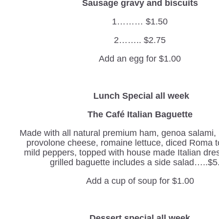
Sausage gravy and biscuits
1……… $1.50
2…….. $2.75
Add an egg for $1.00
Lunch Special all week
The Café Italian Baguette
Made with all natural premium ham, genoa salami,
provolone cheese, romaine lettuce, diced Roma 
mild peppers, topped with house made Italian dre
grilled baguette includes a side salad…..$5
Add a cup of soup for $1.00
Dessert special all week