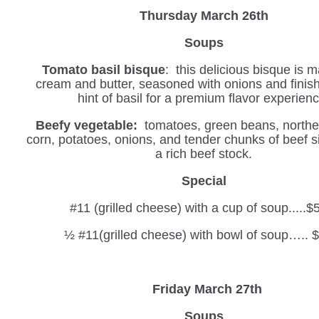
Thursday March 26th
Soups
Tomato basil bisque
: this delicious bisque is 
cream and butter, seasoned with onions and finis
hint of basil for a premium flavor experienc
Beefy vegetable:
tomatoes, green beans, northe
corn, potatoes, onions, and tender chunks of beef 
a rich beef stock.
Special
#11 (grilled cheese) with a cup of soup.....$
½ #11(grilled cheese) with bowl of soup….. 
Friday March 27th
Soups