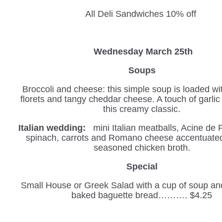
All Deli Sandwiches 10% off
W
ednesday March 25th
Soups
Broccoli and cheese: this simple soup is loaded wi
florets and tangy cheddar cheese. A touch of garli
this creamy classic.
Italian wedding:
mini Italian meatballs, Acine de 
spinach, carrots and Romano cheese accentuated 
seasoned chicken broth.
Special
Small House or Greek Salad with a cup of soup and
baked baguette bread………. $4.25