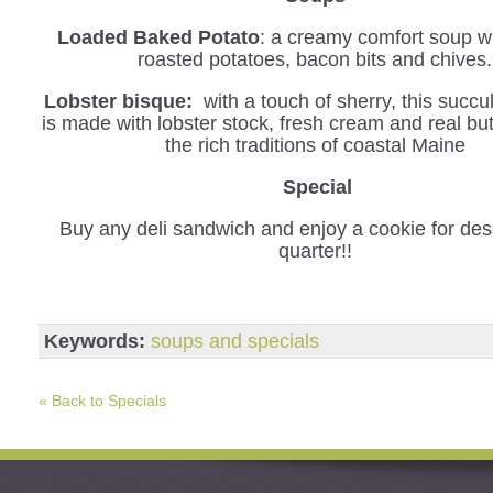
Loaded Baked Potato
: a creamy comfort soup wi
roasted potatoes, bacon bits and chives.
Lobster bisque:
with a touch of sherry, this succu
is made with lobster stock, fresh cream and real but
the rich traditions of coastal Maine
Special
Buy any deli sandwich and enjoy a cookie for dess
quarter!!
Keywords:
soups and specials
« Back to Specials