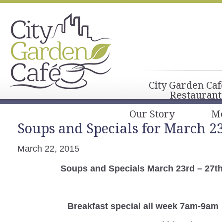
City Garden Caf
Restaurant
Our Story
M
Soups and Specials for March 23
March 22, 2015
Soups and Specials March 23rd – 27t
Breakfast special all week 7am-9am