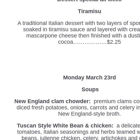
Tiramisu
A traditional Italian dessert with two layers of sp
soaked in tiramisu sauce and layered with cr
mascarpone cheese then finished with a dusti
cocoa………………$2.25
Monday March 23rd
Soups
New England clam chowder:
premium clams cou
diced fresh potatoes, onions, carrots and celery 
New England-style broth.
Tuscan Style White Bean & chicken:
a delicate
tomatoes, Italian seasonings and herbs teamed w
beans, julienne chicken, celery, artichokes and