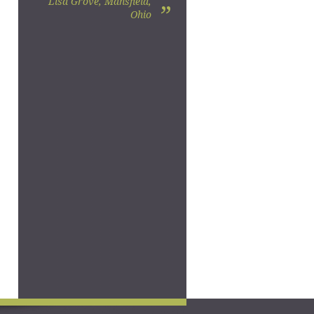
Lisa Grove, Mansfield,
”
Ohio