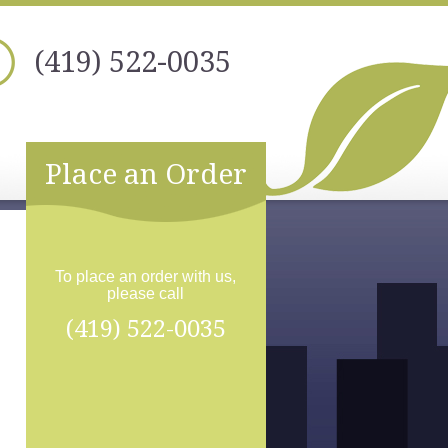
(419) 522-0035
Place an Order
To place an order with us,
please call
(419) 522-0035