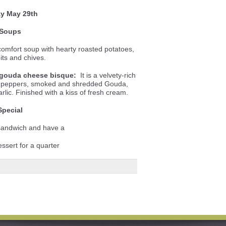
ay May 29th
Soups
omfort soup with hearty roasted potatoes,
its and chives.
gouda cheese bisque:
It is a velvety-rich
ll peppers, smoked and shredded Gouda,
lic. Finished with a kiss of fresh cream.
Special
 sandwich and have a
essert for a quarter