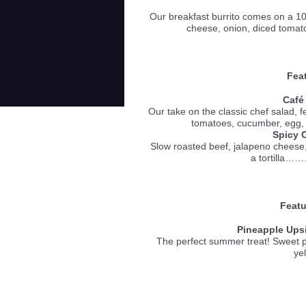
Our breakfast burrito comes on a 10 
cheese, onion, diced toma
Feat
Café
Our take on the classic chef salad, 
tomatoes, cucumber, e
Spicy 
Slow roasted beef, jalapeno cheese
a tortill
Featu
Pineapple Ups
The perfect summer treat! Sweet 
ye