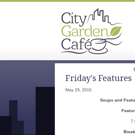
Friday's Features
May 29, 2015
Soups and Featur
Featur
7 
Break