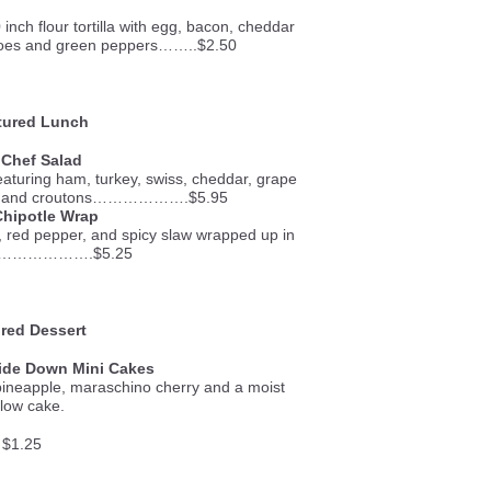
inch flour tortilla with egg, bacon, cheddar
toes and green peppers……..$2.50
ured Lunch
 Chef Salad
featuring ham, turkey, swiss, cheddar, grape
gg, and croutons……………….$5.95
Chipotle Wrap
, red pepper, and spicy slaw wrapped up in
a…………………….$5.25
red Dessert
ide Down Mini Cakes
pineapple, maraschino cherry and a moist
llow cake.
$1.25