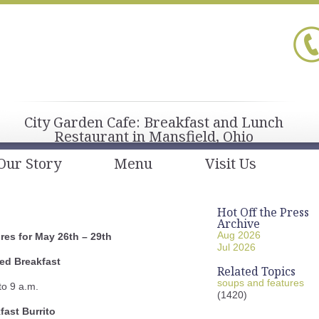
City Garden Cafe: Breakfast and Lunch
Restaurant in Mansfield, Ohio
Our Story
Menu
Visit Us
Hot Off the Press
Archive
Aug 2026
es for May 26th – 29th
Jul 2026
ed Breakfast
Related Topics
soups and features
to 9 a.m.
(1420)
fast Burrito