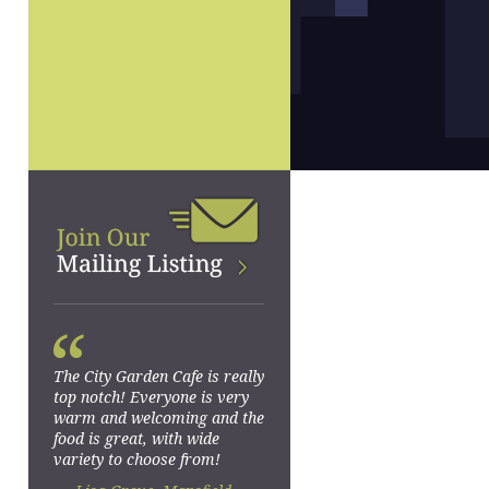
“
The City Garden Cafe is really
top notch! Everyone is very
warm and welcoming and the
food is great, with wide
variety to choose from!