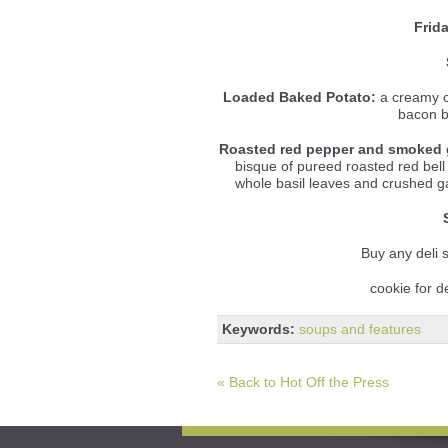
Frid
Loaded Baked Potato:
a creamy c
bacon b
Roasted red pepper and smoked 
bisque of pureed roasted red be
whole basil leaves and crushed gar
Buy any deli
cookie for d
Keywords:
soups and features
« Back to Hot Off the Press