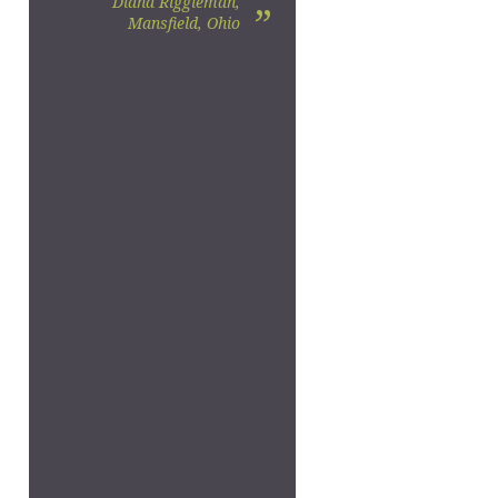
Diana Riggleman,
”
Mansfield, Ohio