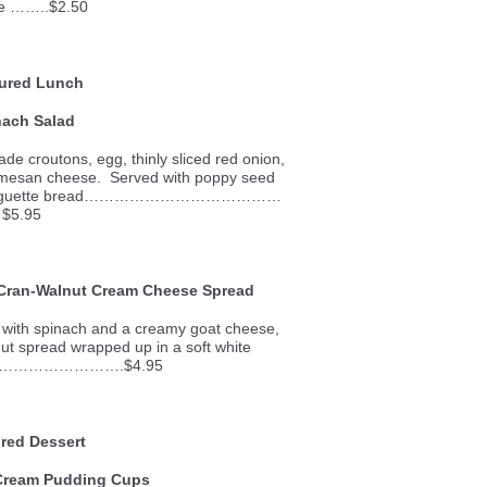
e ……..$2.50
ured Lunch
nach Salad
e croutons, egg, thinly sliced red onion,
mesan cheese. Served with poppy seed
k of baguette bread…………………………………
$5.95
 Cran-Walnut Cream Cheese Spread
y with spinach and a creamy goat cheese,
ut spread wrapped up in a soft white
………………………….$4.95
red Dessert
Cream Pudding Cups