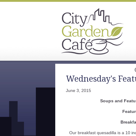
Wednesday's Feat
June 3, 2015
Soups and Featur
Featur
Breakfa
Our breakfast quesadilla is a 10 in