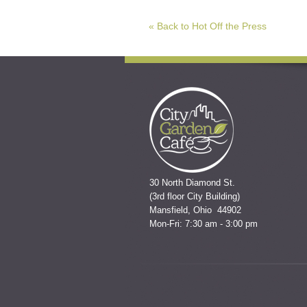
« Back to Hot Off the Press
30 North Diamond St.
(3rd floor City Building)
Mansfield, Ohio 44902
Mon-Fri: 7:30 am - 3:00 pm