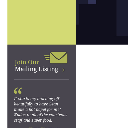
“
It starts my morning off
beautifully to have Sean
make a hot bagel for me!
Kudos to all of the courteous
staff and super food.