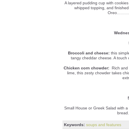
A layered pudding cup with cookies
whipped topping, and finished
Oreo………
Wednes
Broccoli and cheese:
this simpl
tangy cheddar cheese. A touch o
Chicken corn chowder:
Rich and c
lime, this zesty chowder takes ch
ext
Small House or Greek Salad with a
bread
Keywords:
soups and features