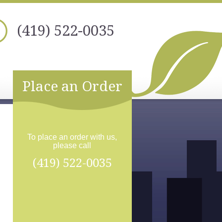
(419) 522-0035
Place an Order
To place an order with us,
please call
(419) 522-0035