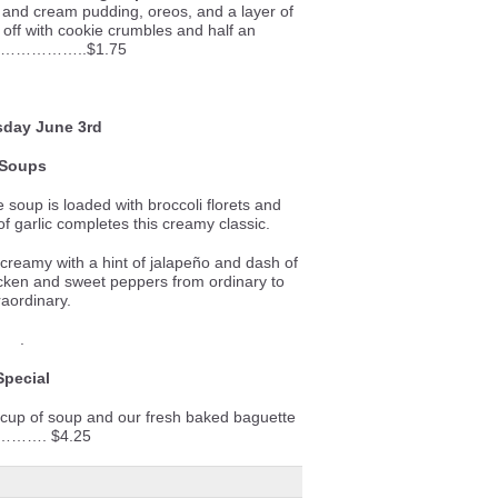
 and cream pudding, oreos, and a layer of
 off with cookie crumbles and half an
……………..$1.75
day June 3rd
Soups
e soup is loaded with broccoli florets and
f garlic completes this creamy classic.
reamy with a hint of jalapeño and dash of
icken and sweet peppers from ordinary to
raordinary.
.
Special
 cup of soup and our fresh baked baguette
………. $4.25