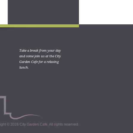
Take a break from your day
and come join us at the City
Garden Cafe for a relaxing
lunch.
ght © 2026 City Garden Cafe, All rights reserved.