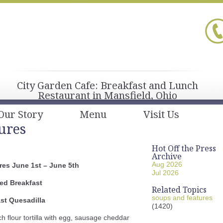
City Garden Cafe: Breakfast and Lunch
Restaurant in Mansfield, Ohio
Our Story
Menu
Visit Us
ures
Hot Off the Press
Archive
Aug 2026
es June 1st – June 5th
Jul 2026
ed Breakfast
Related Topics
soups and features
st Quesadilla
(1420)
ch flour tortilla with egg, sausage cheddar