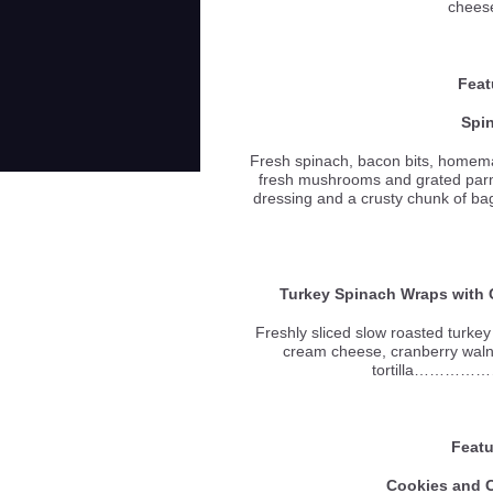
chees
Feat
Spi
Fresh spinach, bacon bits, homemad
fresh mushrooms and grated par
dressing and a crusty chun
Turkey Spinach Wraps with
Freshly sliced slow roasted turke
cream cheese, cranberry waln
tortilla………
Featu
Cookies and 