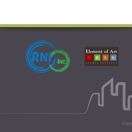
Copyri