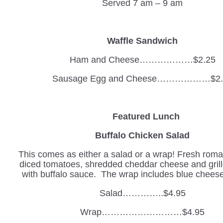
Served 7 am – 9 am
Waffle Sandwich
Ham and Cheese………………$2.25
Sausage Egg and Cheese………………$2.
Featured Lunch
Buffalo Chicken Salad
This comes as either a salad or a wrap! Fresh romai
diced tomatoes, shredded cheddar cheese and gril
with buffalo sauce. The wrap includes blue cheese
Salad…………..$4.95
Wrap………………………$4.95