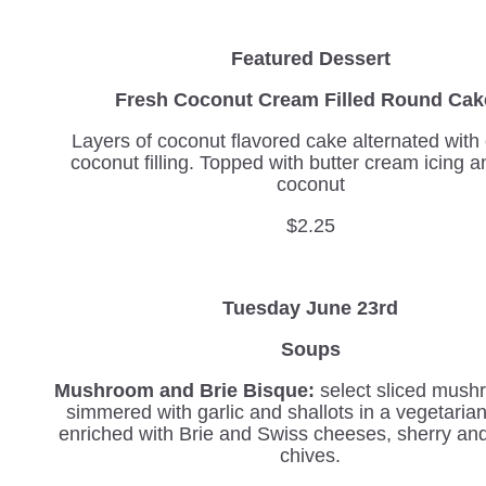
Featured Dessert
Fresh Coconut Cream Filled Round Ca
Layers of coconut flavored cake alternated wit
coconut filling. Topped with butter cream icing a
coconut
$2.25
Tuesday June 23rd
Soups
Mushroom and Brie Bisque:
select sliced mush
simmered with garlic and shallots in a vegetaria
enriched with Brie and Swiss cheeses, sherry an
chives.