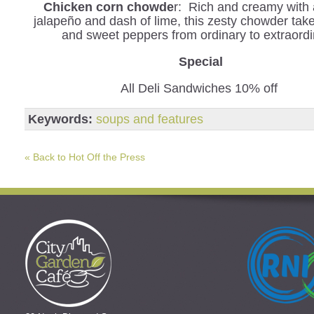
Chicken corn chowde
r: Rich and creamy with a
jalapeño and dash of lime, this zesty chowder tak
and sweet peppers from ordinary to extraordi
Special
All Deli Sandwiches 10% off
Keywords:
soups and features
« Back to Hot Off the Press