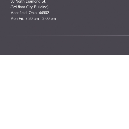
30 North Diamond St.
(3rd floor City Building)
Mansfield, Ohio 44902
Mon-Fri: 7:30 am - 3:00 pm