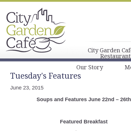
City Garden Caf
Restaurant
Our Story
M
Tuesday's Features
June 23, 2015
Soups and Features June 22nd – 26th
Featured Breakfast