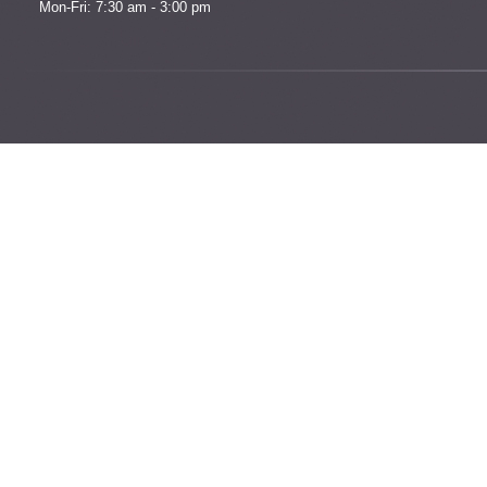
Mon-Fri: 7:30 am - 3:00 pm