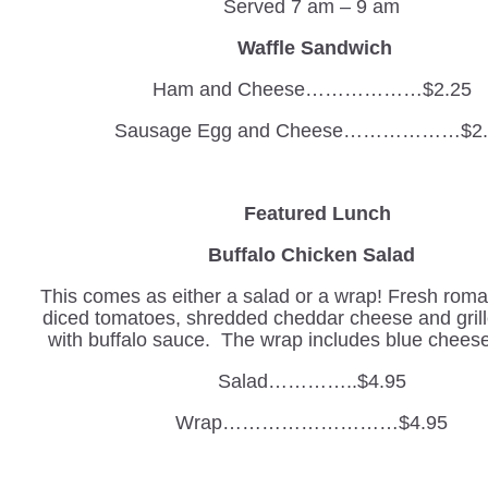
Served 7 am – 9 am
Waffle Sandwich
Ham and Cheese………………$2.25
Sausage Egg and Cheese………………$2.
Featured Lunch
Buffalo Chicken Salad
This comes as either a salad or a wrap! Fresh romai
diced tomatoes, shredded cheddar cheese and gril
with buffalo sauce. The wrap includes blue cheese
Salad…………..$4.95
Wrap………………………$4.95