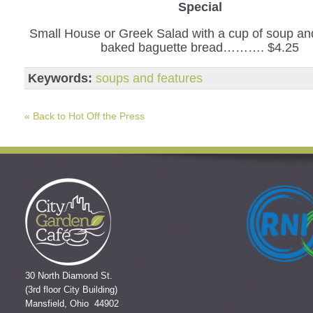
Special
Small House or Greek Salad with a cup of soup and
baked baguette bread………. $4.25
Keywords:
soups and features
« Back to Hot Off the Press
30 North Diamond St.
(3rd floor City Building)
Mansfield, Ohio 44902