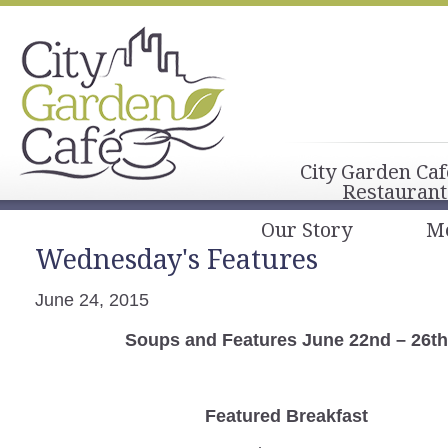
City Garden Caf
Restaurant
Our Story
M
Wednesday's Features
June 24, 2015
Soups and Features June 22nd – 26th
Featured Breakfast