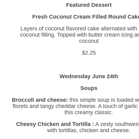
Featured Dessert
Fresh Coconut Cream Filled Round C
Layers of coconut flavored cake alternated wit
coconut filling. Topped with butter cream icing a
coconut
$2.25
Wednesday June 24th
Soups
Broccoli and cheese:
this simple soup is loaded wi
florets and tangy cheddar cheese. A touch of garli
this creamy classic.
Cheesy Chicken and Tortilla :
A zesty southwes
with tortillas, chicken and cheese.