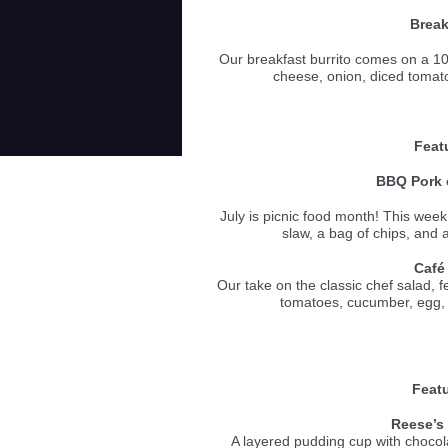
Break
Our breakfast burrito comes on a 10 
cheese, onion, diced toma
Feat
BBQ Pork o
July is picnic food month! This week
slaw, a bag of chips, an
Café
Our take on the classic chef salad, 
tomatoes, cucumber, e
Featu
Reese’s
A layered pudding cup with chocol