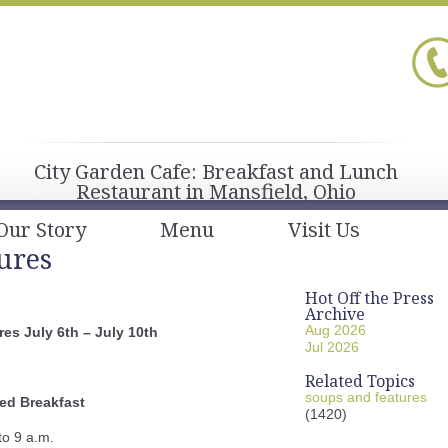
City Garden Cafe: Breakfast and Lunch
Restaurant in Mansfield, Ohio
Our Story
Menu
Visit Us
ures
Hot Off the Press
Archive
Aug 2026
es July 6th – July 10th
Jul 2026
Related Topics
soups and features
ed Breakfast
(1420)
to 9 a.m.