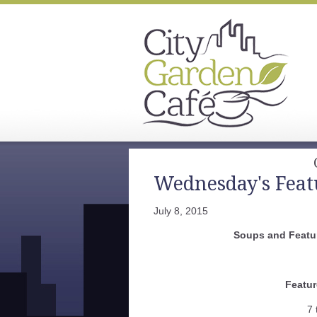
Wednesday's Feat
July 8, 2015
Soups and Featur
Featur
7 