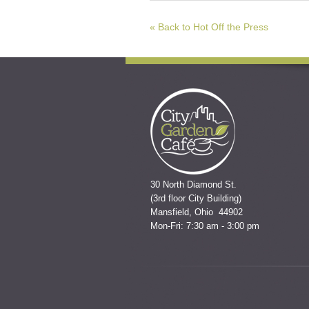
« Back to Hot Off the Press
30 North Diamond St.
(3rd floor City Building)
Mansfield, Ohio 44902
Mon-Fri: 7:30 am - 3:00 pm