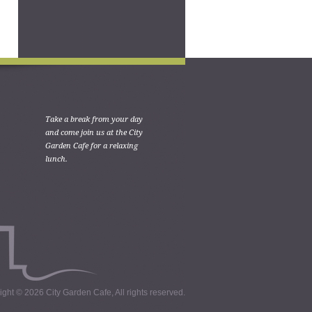
Take a break from your day
and come join us at the City
Garden Cafe for a relaxing
lunch.
ght © 2026 City Garden Cafe, All rights reserved.