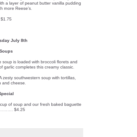
th a layer of peanut butter vanilla pudding
th more Reese’s.
$1.75
day July 8th
Soups
e soup is loaded with broccoli florets and
f garlic completes this creamy classic.
 zesty southwestern soup with tortillas,
n and cheese.
Special
 cup of soup and our fresh baked baguette
………. $4.25