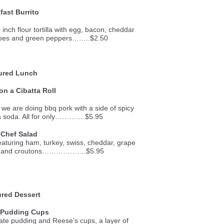
fast Burrito
inch flour tortilla with egg, bacon, cheddar
toes and green peppers……..$2.50
ured Lunch
n a Cibatta Roll
 we are doing bbq pork with a side of spicy
d a soda. All for only………….$5.95
 Chef Salad
featuring ham, turkey, swiss, cheddar, grape
gg, and croutons……………….$5.95
red Dessert
 Pudding Cups
ate pudding and Reese’s cups, a layer of