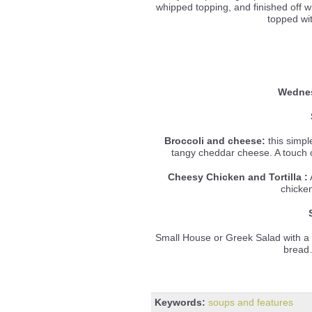
whipped topping, and finished off wi
topped wi
Wednes
Broccoli and cheese:
this simpl
tangy cheddar cheese. A touch o
Cheesy Chicken and Tortilla
:
A
chicke
Small House or Greek Salad with a
bread
Keywords:
soups and features