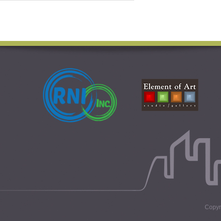
Copyri