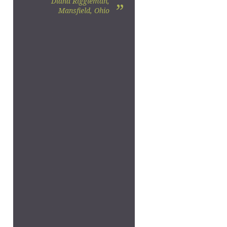
Diana Riggleman,
”
Mansfield, Ohio