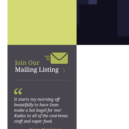
“
It starts my morning off
beautifully to have Sean
make a hot bagel for me!
Kudos to all of the courteous
staff and super food.