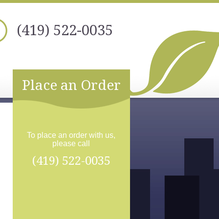
(419) 522-0035
Place an Order
To place an order with us,
please call
(419) 522-0035