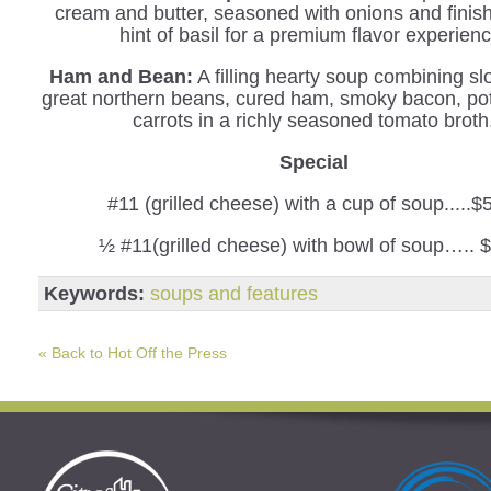
cream and butter, seasoned with onions and finis
hint of basil for a premium flavor experienc
Ham and Bean:
A filling hearty soup combining s
great northern beans, cured ham, smoky bacon, po
carrots in a richly seasoned tomato broth
Special
#11 (grilled cheese) with a cup of soup.....$
½ #11(grilled cheese) with bowl of soup….. 
Keywords:
soups and features
« Back to Hot Off the Press