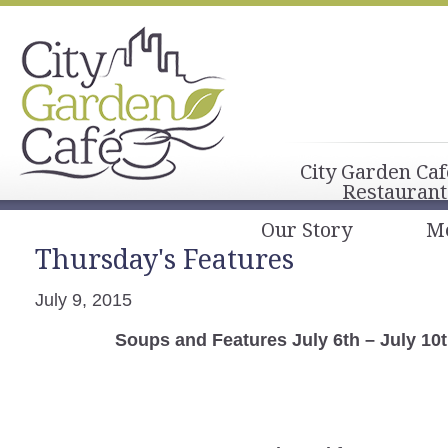
City Garden Caf
Restaurant
Our Story
M
Thursday's Features
July 9, 2015
Soups and Features July 6th – July 10