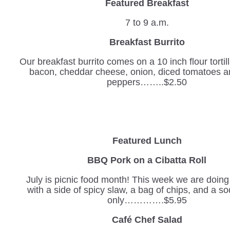
Featured Breakfast
7 to 9 a.m.
Breakfast Burrito
Our breakfast burrito comes on a 10 inch flour tortil
bacon, cheddar cheese, onion, diced tomatoes a
peppers……..$2.50
Featured Lunch
BBQ Pork on a Cibatta Roll
July is picnic food month! This week we are doin
with a side of spicy slaw, a bag of chips, and a sod
only………….$5.95
Café Chef Salad