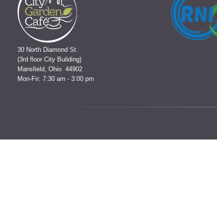
30 North Diamond St.
(3rd floor City Building)
Mansfield, Ohio 44902
Mon-Fri: 7:30 am - 3:00 pm