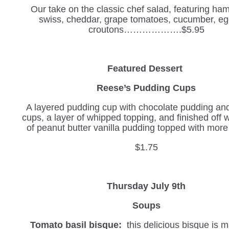
Our take on the classic chef salad, featuring ham
swiss, cheddar, grape tomatoes, cucumber, eg
croutons……………….$5.95
Featured Dessert
Reese’s Pudding Cups
A layered pudding cup with chocolate pudding an
cups, a layer of whipped topping, and finished off w
of peanut butter vanilla pudding topped with more
$1.75
Thursday July 9th
Soups
Tomato basil bisque:
this delicious bisque is 