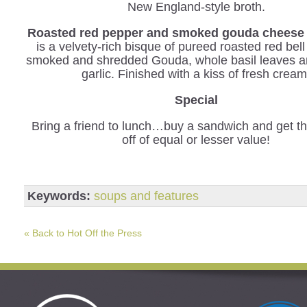
New England-style broth.
Roasted red pepper and smoked gouda cheese 
is a velvety-rich bisque of pureed roasted red bel
smoked and shredded Gouda, whole basil leaves a
garlic. Finished with a kiss of fresh cream
Special
Bring a friend to lunch…buy a sandwich and get th
off of equal or lesser value!
Keywords:
soups and features
« Back to Hot Off the Press