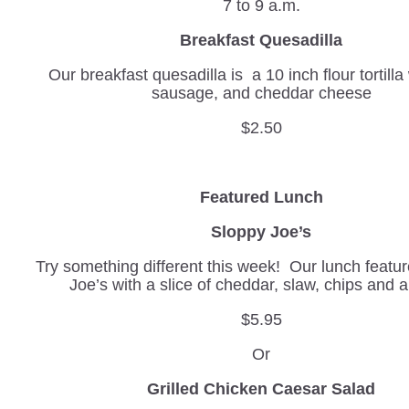
7 to 9 a.m.
Breakfast Quesadilla
Our breakfast quesadilla is a 10 inch flour tortilla
sausage, and cheddar cheese
$2.50
Featured Lunch
Sloppy Joe’s
Try something different this week! Our lunch featur
Joe’s with a slice of cheddar, slaw, chips and 
$5.95
Or
Grilled Chicken Caesar Salad