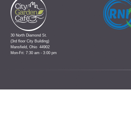
30 North Diamond St.
(3rd floor City Building)
Mansfield, Ohio 44902
Mon-Fri: 7:30 am - 3:00 pm