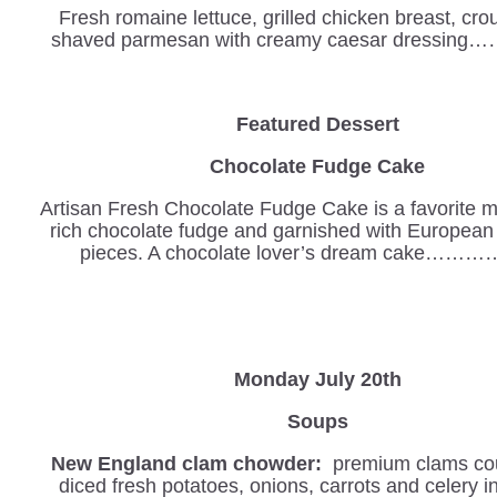
Fresh romaine lettuce, grilled chicken breast, cr
shaved parmesan with creamy caesar dressing
Featured Dessert
Chocolate Fudge Cake
Artisan Fresh Chocolate Fudge Cake is a favorite m
rich chocolate fudge and garnished with European
pieces. A chocolate lover’s dream cake………
Monday July 20th
Soups
New England clam chowder:
premium clams cou
diced fresh potatoes, onions, carrots and celery 