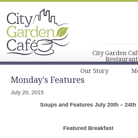
City Garden Caf
Restaurant
Our Story
M
Monday's Features
July 20, 2015
Soups and Features July 20th – 24th
Featured Breakfast