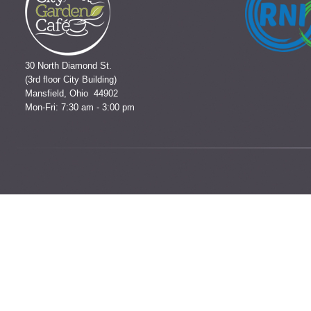
30 North Diamond St.
(3rd floor City Building)
Mansfield, Ohio 44902
Mon-Fri: 7:30 am - 3:00 pm