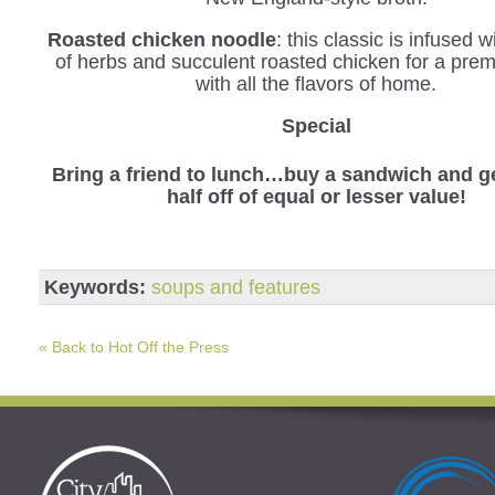
Roasted chicken noodle
: this classic is infused 
of herbs and succulent roasted chicken for a pre
with all the flavors of home.
Special
Bring a friend to lunch…buy a sandwich and ge
half off of equal or lesser value!
Keywords:
soups and features
« Back to Hot Off the Press