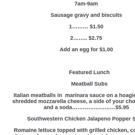
7am-9am
Sausage gravy and biscuits
1……… $1.50
2…….. $2.75
Add an egg for $1.00
Featured Lunch
Meatball Subs
Italian meatballs in marinara sauce on a hoagie
shredded mozzarella cheese, a side of your cho
and a soda……………………$5.95
Southwestern Chicken Jalapeno Popper 
Romaine lettuce topped with grilled chicken, c