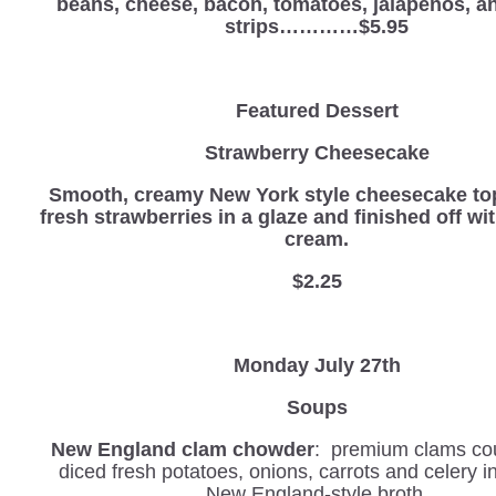
beans, cheese, bacon, tomatoes, jalapenos, and
strips…………$5.95
Featured Dessert
Strawberry Cheesecake
Smooth, creamy New York style cheesecake to
fresh strawberries in a glaze and finished off w
cream.
$2.25
Monday July 27th
Soups
New England clam chowder
: premium clams co
diced fresh potatoes, onions, carrots and celery 
New England-style broth.