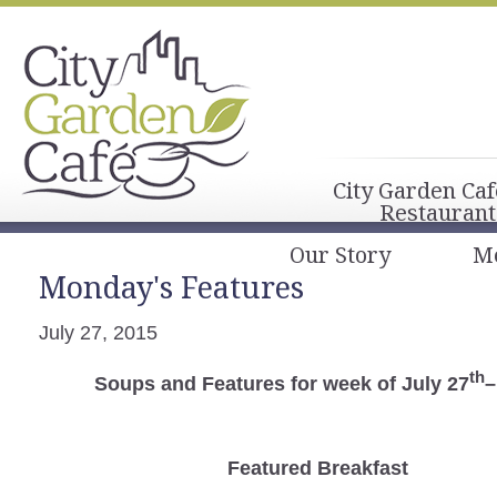
City Garden Caf
Restaurant
Our Story
M
Monday's Features
July 27, 2015
th
Soups and Features for week of July 27
–
Featured Breakfast