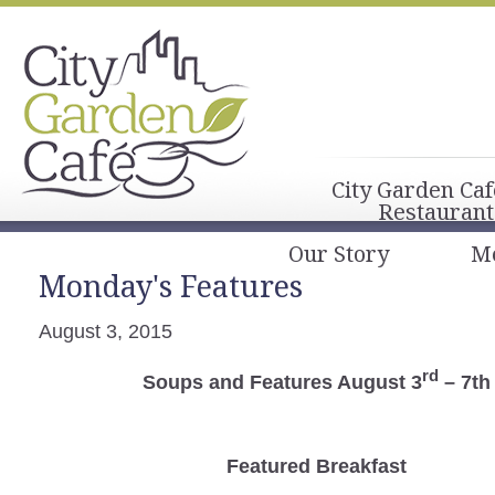
City Garden Caf
Restaurant
Our Story
M
Monday's Features
August 3, 2015
rd
Soups and Features August 3
– 7th
Featured Breakfast