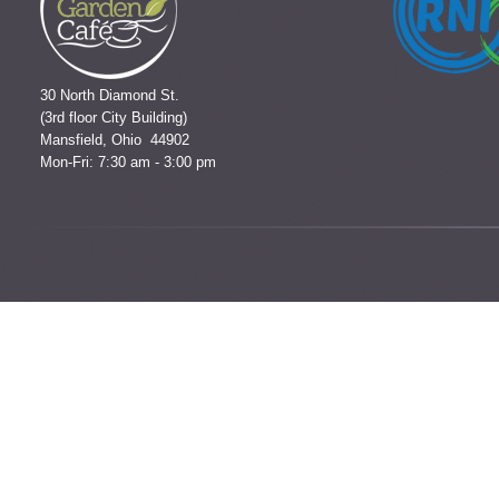
30 North Diamond St.
(3rd floor City Building)
Mansfield, Ohio 44902
Mon-Fri: 7:30 am - 3:00 pm