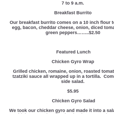
7 to 9 a.m.
Breakfast Burrito
Our breakfast burrito comes on a 10 inch flour to
egg, bacon, cheddar cheese, onion, diced tom
green peppers……..$2.50
Featured Lunch
Chicken Gyro Wrap
Grilled chicken, romaine, onion, roasted toma
tzatziki sauce all wrapped up in a tortilla. Co
side salad.
$5.95
Chicken Gyro Salad
We took our chicken gyro and made it into a sal