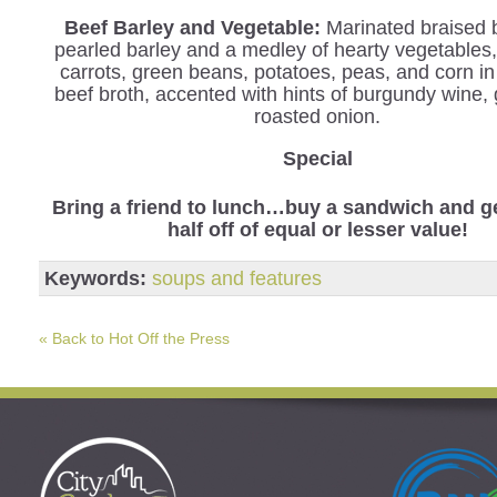
Beef Barley and Vegetable
:
Marinated braised 
pearled barley and a medley of hearty vegetables,
carrots, green beans, potatoes, peas, and corn in
beef broth, accented with hints of burgundy wine, 
roasted onion.
Special
Bring a friend to lunch…buy a sandwich and ge
half off of equal or lesser value!
Keywords:
soups and features
« Back to Hot Off the Press