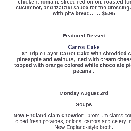
chicken, romain, sliced red onion, roasted t
cucumber, and tzatziki sauce for the dressin
with pita bread…….$5.95
Featured Dessert
Carrot Cake
8" Triple Layer Carrot Cake with shredded c
pineapple and walnuts, iced with cream chees
topped with orange colored white chocolate p
pecans .
Monday August 3rd
Soups
New England clam chowder
: premium clams co
diced fresh potatoes, onions, carrots and celery 
New England-style broth.