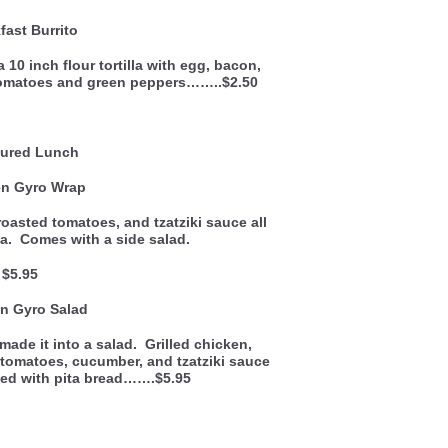
fast Burrito
 10 inch flour tortilla with egg, bacon,
tomatoes and green peppers……..$2.50
ured Lunch
en Gyro Wrap
roasted tomatoes, and tzatziki sauce all
la. Comes with a side salad.
$5.95
n Gyro Salad
ade it into a salad. Grilled chicken,
 tomatoes, cucumber, and tzatziki sauce
ved with pita bread…….$5.95