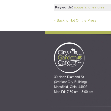
Keywords:
soups and features
« Back to Hot Off the Press
30 North Diamond St.
(3rd floor City Building)
Mansfield, Ohio 44902
Mon-Fri: 7:30 am - 3:00 pm