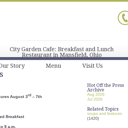
City Garden Cafe: Breakfast and Lunch
Restaurant in Mansfield, Ohio
Our Story
Menu
Visit Us
s
Hot Off the Press
Archive
Aug 2026
rd
ures August 3
– 7th
Jul 2026
Related Topics
soups and features
ed Breakfast
(1420)
to 9 a.m.