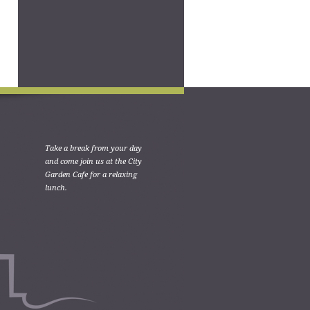
Take a break from your day
and come join us at the City
Garden Cafe for a relaxing
lunch.