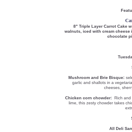
Featu
Ca
8" Triple Layer Carrot Cake 
walnuts, iced with cream cheese 
chocolate p
Tuesda
Mushroom and Brie Bisque:
sel
garlic and shallots in a vegetar
cheeses, sherr
Chicken corn chowder:
Rich and c
lime, this zesty chowder takes ch
ext
All Deli S