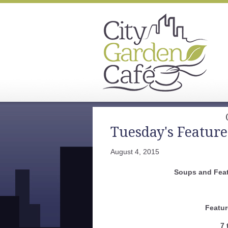
Tuesday's Feature
August 4, 2015
Soups and Feat
Featur
7 