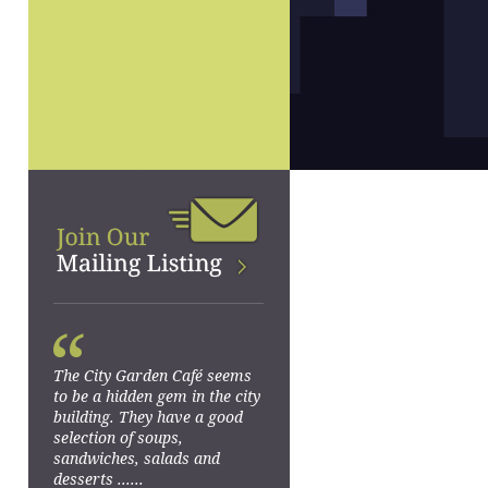
“
The City Garden Café seems
to be a hidden gem in the city
building. They have a good
selection of soups,
sandwiches, salads and
desserts ......