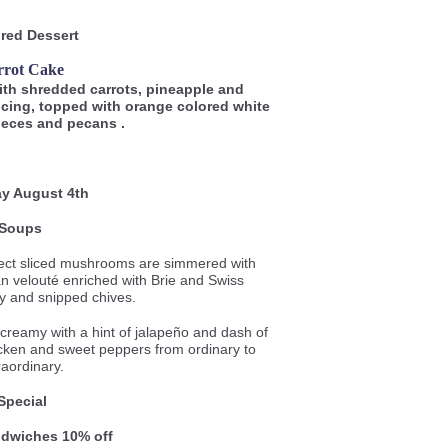
red Dessert
rrot Cake
with shredded carrots, pineapple and
icing, topped with orange colored white
ieces and pecans .
y August 4th
Soups
ect sliced mushrooms are simmered with
ian velouté enriched with Brie and Swiss
y and snipped chives.
reamy with a hint of jalapeño and dash of
icken and sweet peppers from ordinary to
raordinary.
Special
andwiches 10% o
ff