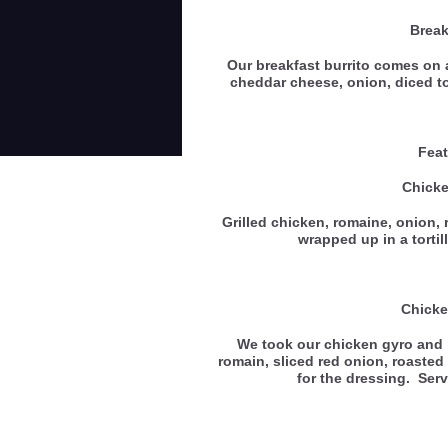
Break
Our breakfast burrito comes on a
cheddar cheese, onion, diced 
Feat
Chick
Grilled chicken, romaine, onion, 
wrapped up in a tortil
Chicke
We took our chicken gyro and m
romain, sliced red onion, roasted
for the dressing. Ser