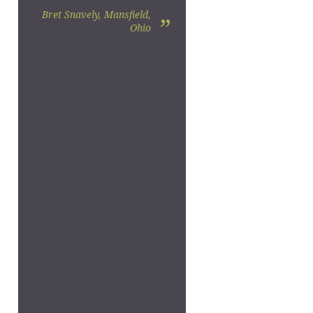
Bret Snavely, Mansfield,
”
Ohio