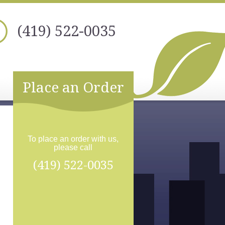
(419) 522-0035
Place an Order
To place an order with us,
please call
(419) 522-0035