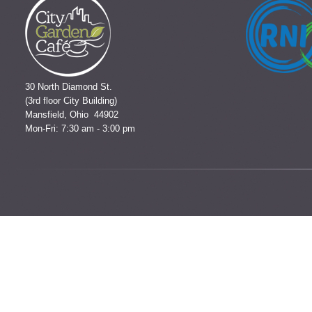
30 North Diamond St.
(3rd floor City Building)
Mansfield, Ohio 44902
Mon-Fri: 7:30 am - 3:00 pm