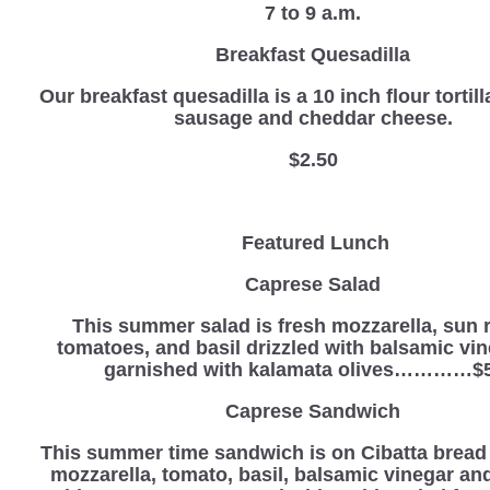
7 to 9 a.m.
Breakfast Quesadilla
Our breakfast quesadilla is a 10 inch flour tortill
sausage and cheddar cheese.
$2.50
Featured Lunch
Caprese Salad
This summer salad is fresh mozzarella, sun 
tomatoes, and basil drizzled with balsamic vi
garnished with kalamata olives…………$5
Caprese Sandwich
This summer time sandwich is on Cibatta bread 
mozzarella, tomato, basil, balsamic vinegar an