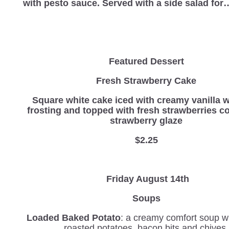
with pesto sauce. Served with a side salad fo
Featured Dessert
Fresh Strawberry Cake
Square white cake iced with creamy vanilla 
frosting and topped with fresh strawberries c
strawberry glaze
$2.25
Friday August 14th
Soups
Loaded Baked Potato
: a creamy comfort soup wi
roasted potatoes, bacon bits and chives.