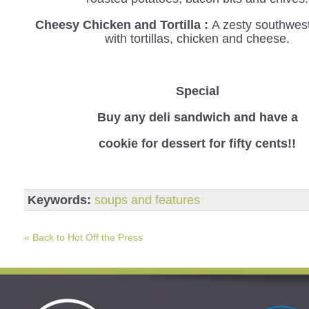
Cheesy Chicken and Tortilla :
A zesty southwes
with tortillas, chicken and cheese.
Special
B
uy any deli sandwich and have a
cookie for dessert for fifty cents!!
Keywords:
soups and features
« Back to Hot Off the Press