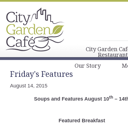
City Garden Caf
Restaurant
Our Story
M
Friday's Features
August 14, 2015
th
Soups and Features August 10
– 14t
Featured Breakfast