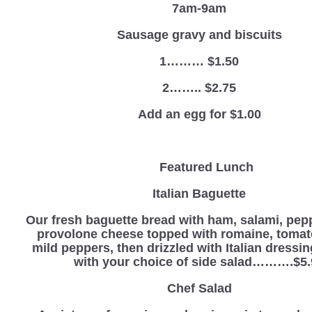
7am-9am
Sausage gravy and biscuits
1……… $1.50
2…….. $2.75
Add an egg for $1.00
Featured Lunch
Italian Baguette
Our fresh baguette bread with ham, salami, pep
provolone cheese topped with romaine, tomat
mild peppers, then drizzled with Italian dressi
with your choice of side salad……….$5.
Chef Salad