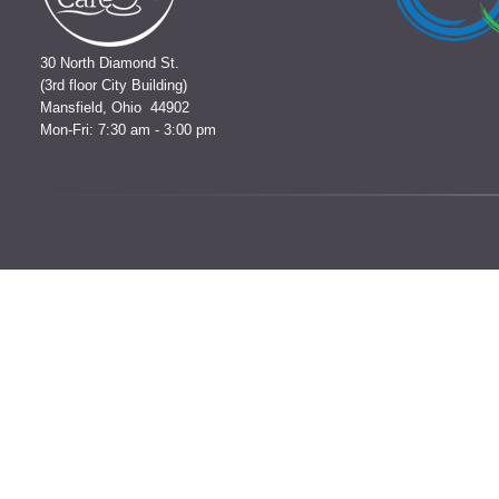
30 North Diamond St.
(3rd floor City Building)
Mansfield, Ohio 44902
Mon-Fri: 7:30 am - 3:00 pm