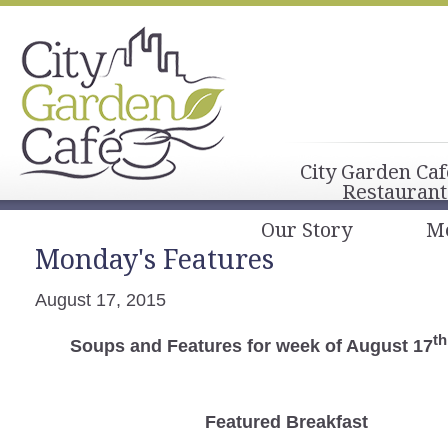
City Garden Caf
Restaurant
Our Story
M
Monday's Features
August 17, 2015
th
Soups and Features for week of August 17
Featured Breakfast