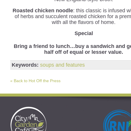
Roasted chicken noodle
: this classic is infused 
of herbs and succulent roasted chicken for a pre
with all the flavors of home.
Special
Bring a friend to lunch…buy a sandwich and ge
half off of equal or lesser value.
Keywords:
soups and features
« Back to Hot Off the Press