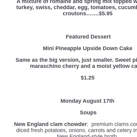
A mixture of romaine and spring mix topped w
turkey, swiss, cheddar, egg, tomatoes, cucum
croutons…….$5.95
Featured Dessert
Mini Pineapple Upside Down Cake
Same as the big version, just smaller.
Sweet p
maraschino cherry and a moist yellow ca
$1.25
Monday August 17th
Soups
New England clam chowder
: premium clams co
diced fresh potatoes, onions, carrots and celery 
New England-style broth.