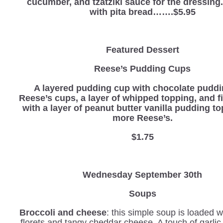
cucumber, and tzatziki sauce for the dressin
with pita bread…….$5.95
Featured Dessert
Reese’s Pudding Cups
A layered pudding cup with chocolate pudd
Reese’s cups, a layer of whipped topping, and f
with a layer of peanut butter vanilla pudding t
more Reese’s.
$1.75
Wednesday
September 30th
Soups
Broccoli and cheese
: this simple soup is loaded w
florets and tangy cheddar cheese. A touch of garli