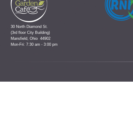
30 North Diamond St.
(3rd floor City Building)
Mansfield, Ohio 44902
Mon-Fri: 7:30 am - 3:00 pm