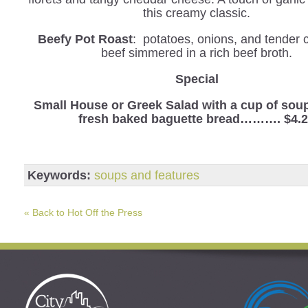
this creamy classic.
Beefy Pot Roast
: potatoes, onions, and tender 
beef simmered in a rich beef broth.
Special
Small House or Greek Salad with a cup of sou
fresh baked baguette bread………. $4.
Keywords:
soups and features
« Back to Hot Off the Press