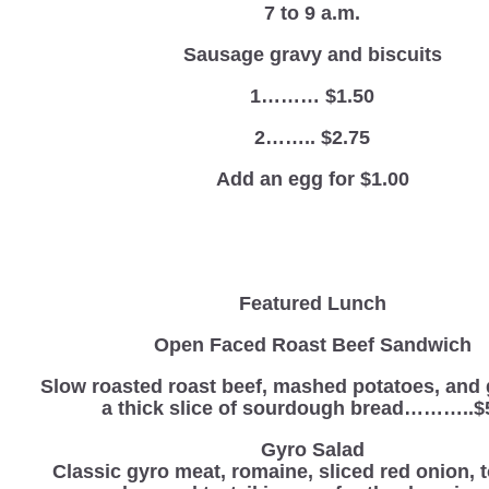
7 to 9 a.m.
Sausage gravy and biscuits
1……… $1.50
2…….. $2.75
Add an egg for $1.00
Featured Lunch
Open Faced Roast Beef Sandwich
Slow roasted roast beef, mashed potatoes, and 
a thick slice of sourdough bread………..$
Gyro Salad
Classic gyro meat, romaine, sliced red onion, 