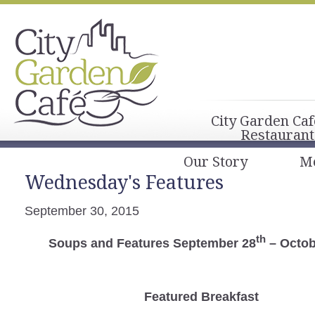
City Garden Caf
Restaurant
Our Story
M
Wednesday's Features
September 30, 2015
th
Soups and Features September 28
– Octob
Featured Breakfast