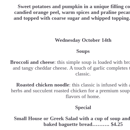
Sweet potatoes and pumpkin in a unique filling c
candied orange peel, warm spices and praline peca
and topped with coarse sugar and whipped toppi
Wednesday
October 14th
Soups
Broccoli and cheese
: this simple soup is loaded with bro
and tangy cheddar cheese. A touch of garlic completes 
classic.
Roasted chicken noodle
: this classic is infused with
herbs and succulent roasted chicken for a premium soup 
flavors of home.
Special
Small House or Greek Salad with a cup of soup and
baked baguette bread………. $4.25