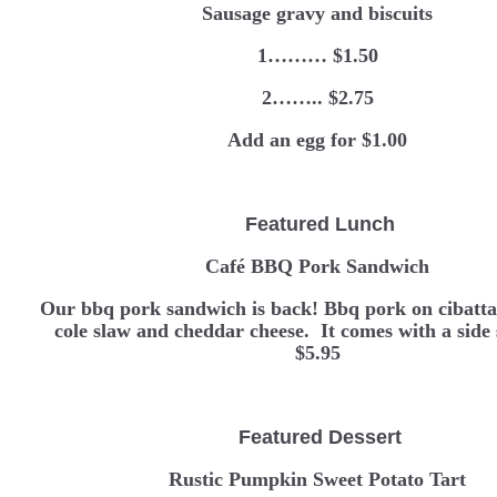
Sausage gravy and biscuits
1……… $1.50
2…….. $2.75
Add an egg for $1.00
Featured Lunch
Café BBQ Pork Sandwich
Our bbq pork sandwich is back! Bbq pork on cibatta
cole slaw and cheddar cheese. It comes with a si
$5.95
Featured Dessert
Rustic Pumpkin Sweet Potato Tart