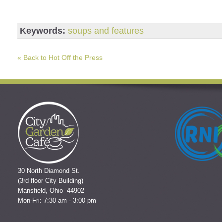
Keywords:
soups and features
« Back to Hot Off the Press
30 North Diamond St.
(3rd floor City Building)
Mansfield, Ohio 44902
Mon-Fri: 7:30 am - 3:00 pm