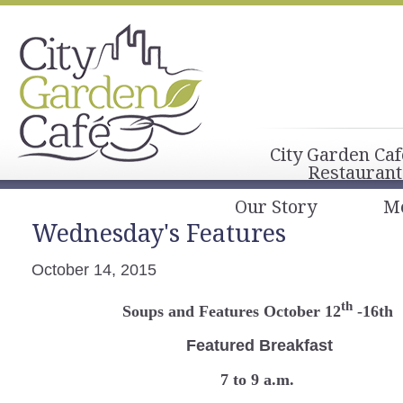
City Garden Caf
Restaurant
Our Story
M
Wednesday's Features
October 14, 2015
th
Soups and Features October 12
-16th
Featured Breakfast
7 to 9 a.m.