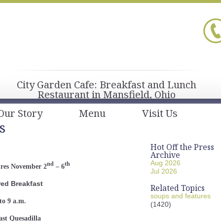
City Garden Cafe: Breakfast and Lunch
Restaurant in Mansfield, Ohio
Our Story
Menu
Visit Us
s
Hot Off the Press
Archive
Aug 2026
nd
th
ures November 2
– 6
Jul 2026
red Breakfast
Related Topics
soups and features
to 9 a.m.
(1420)
ast Quesadilla