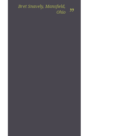
Bret Snavely, Mansfield,
”
Ohio