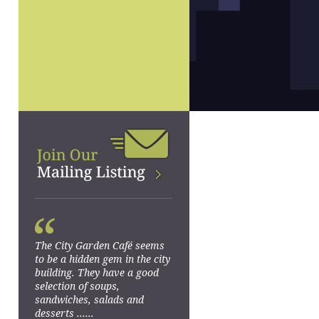
“
The City Garden Café seems
to be a hidden gem in the city
building. They have a good
selection of soups,
sandwiches, salads and
desserts ......