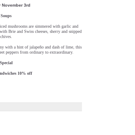
 November 3rd
Soups
sliced mushrooms are simmered with garlic and
d with Brie and Swiss cheeses, sherry and snipped
chives.
 with a hint of jalapeño and dash of lime, this
et peppers from ordinary to extraordinary.
Special
andwiches 10% off