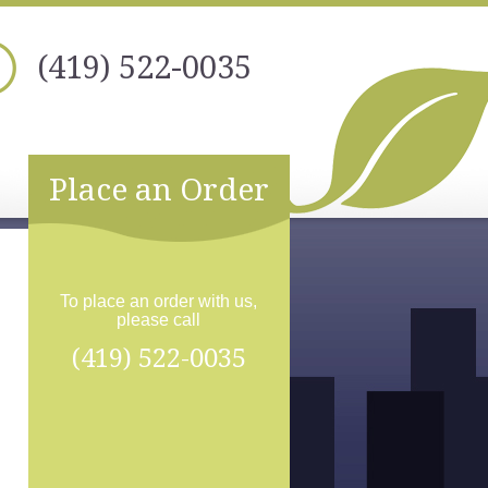
(419) 522-0035
Place an Order
To place an order with us,
please call
(419) 522-0035