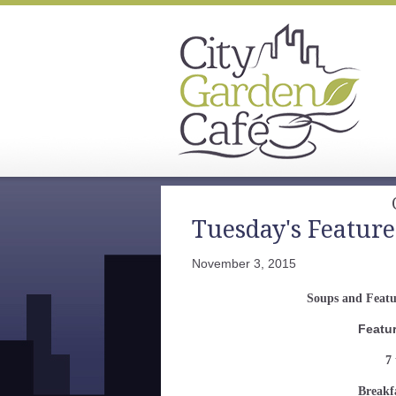
Tuesday's Feature
November 3, 2015
Soups and Feat
Featu
7 
Breakf