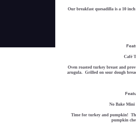
Our breakfast quesadilla is a 10 inch
Feat
Café T
Oven roasted turkey breast and provo
arugula. Grilled on sour dough bre
Feat
No Bake Mini
Time for turkey and pumpkin! This 
pumpkin ch