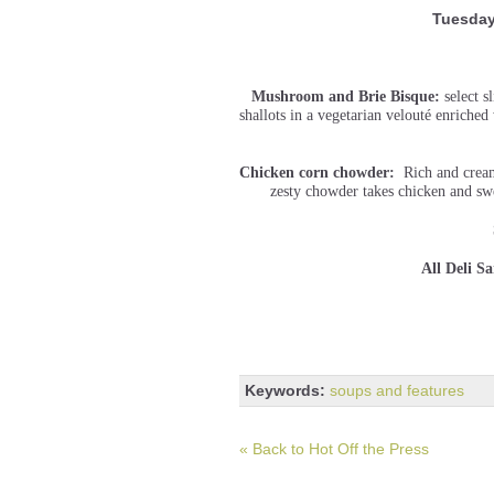
Tuesday
Mushroom and Brie Bisque:
select 
shallots in a vegetarian velouté enriche
Chicken corn chowder:
Rich and creamy
zesty chowder takes chicken and swe
All Deli S
Keywords:
soups and features
« Back to Hot Off the Press