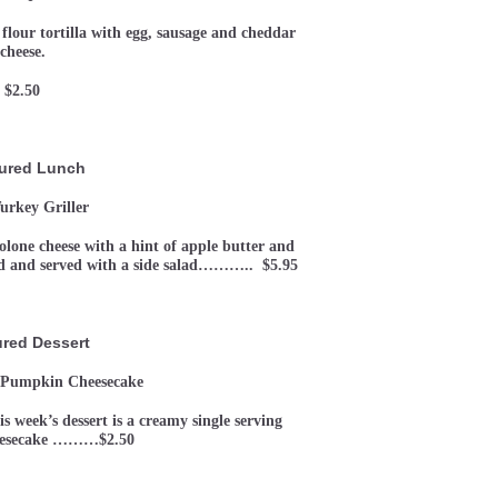
 flour tortilla with egg, sausage and cheddar
cheese.
$2.50
ured Lunch
urkey Griller
lone cheese with a hint of apple butter and
ad and served with a side salad……….. $5.95
ured Dessert
 Pumpkin Cheesecake
week’s dessert is a creamy single serving
eesecake ………$2.50