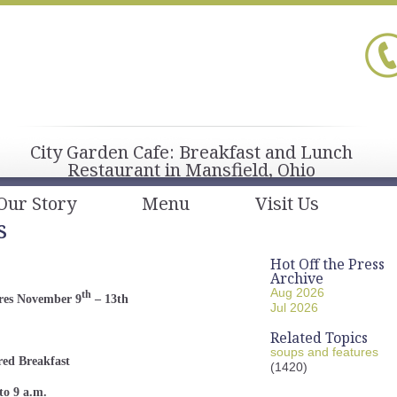
City Garden Cafe: Breakfast and Lunch
Restaurant in Mansfield, Ohio
Our Story
Menu
Visit Us
s
Hot Off the Press
Archive
Aug 2026
th
res November 9
– 13th
Jul 2026
Related Topics
soups and features
red Breakfast
(1420)
to 9 a.m.