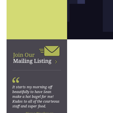
“
It starts my morning off
beautifully to have Sean
make a hot bagel for me!
Kudos to all of the courteous
staff and super food.