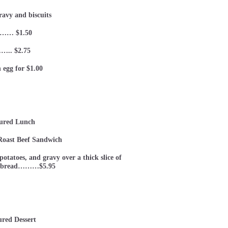
ravy and biscuits
…… $1.50
….. $2.75
 egg for $1.00
ured Lunch
oast Beef Sandwich
otatoes, and gravy over a thick slice of
h bread………$5.95
ured Dessert