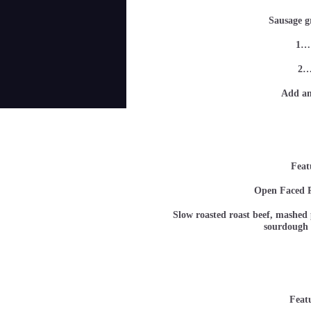
Sausage g
1…
2…
Add an
Feat
Open Faced R
Slow roasted roast beef, mashed p
sourdoug
Feat