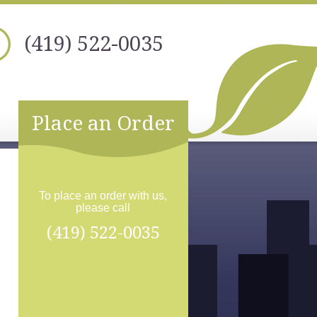
(419) 522-0035
Place an Order
To place an order with us,
please call
(419) 522-0035