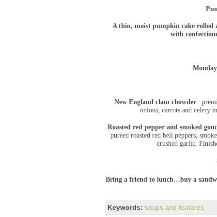
Pum
A thin, moist pumpkin cake rolled 
with confectio
Monday
New England clam chowder
: premi
onions, carrots and celery 
Roasted red pepper and smoked goud
pureed roasted red bell peppers, smok
crushed garlic. Finish
Bring a friend to lunch…buy a sandwi
Keywords:
soups and features