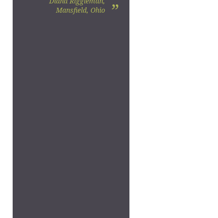
Diana Riggleman,
”
Mansfield, Ohio