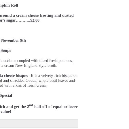
pkin Roll
around a cream cheese frosting and dusted
ner’s sugar………..$2.00
 November 9th
Soups
um clams coupled with diced fresh potatoes,
in a cream New England-style broth.
a cheese bisque:
It is a velvety-rich bisque of
ed and shredded Gouda, whole basil leaves and
ed with a kiss of fresh cream.
Special
nd
ch and get the 2
half off of equal or lesser
value!