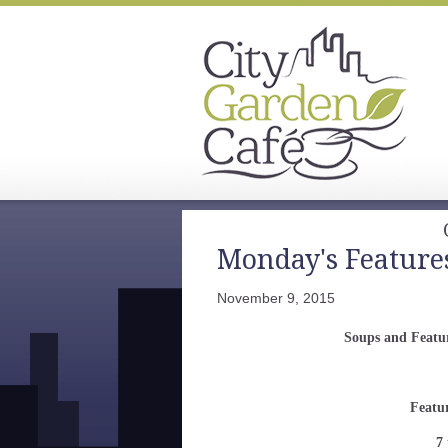
Monday's Feature
November 9, 2015
Soups and Featu
Featu
7 