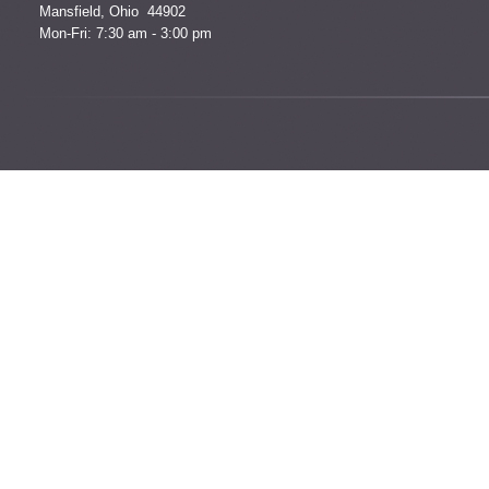
Mansfield, Ohio 44902
Mon-Fri: 7:30 am - 3:00 pm