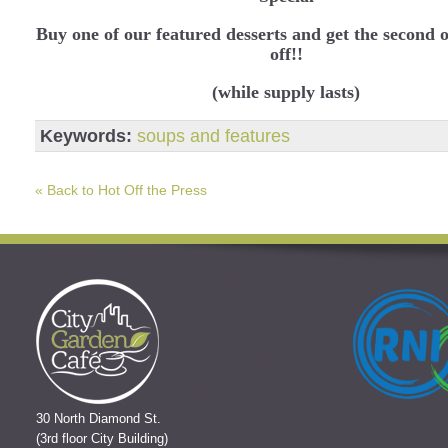
Buy one of our featured desserts and get the second
off!!
(while supply lasts)
Keywords:
soups and features
« Back to Hot Off the Press
30 North Diamond St.
(3rd floor City Building)