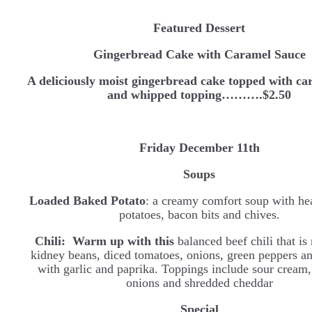
Featured Dessert
Gingerbread Cake with Caramel Sauce
A deliciously moist gingerbread cake topped with ca
and whipped topping……….$2.50
Friday December 11th
Soups
Loaded Baked Potato
: a creamy comfort soup with he
potatoes, bacon bits and chives.
Chili:
Warm up with this
balanced beef chili that i
kidney beans, diced tomatoes, onions, green peppers a
with garlic and paprika. Toppings include sour cream,
onions and shredded cheddar
Special