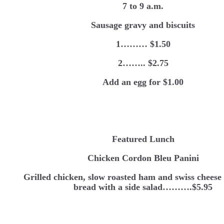
7 to 9 a.m.
Sausage gravy and biscuits
1……… $1.50
2…….. $2.75
Add an egg for $1.00
Featured Lunch
Chicken Cordon Bleu Panini
Grilled chicken, slow roasted ham and swiss cheese 
bread with a side salad……….$5.95