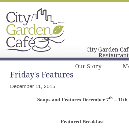
City Garden Caf
Restaurant
Our Story
M
Friday's Features
December 11, 2015
th
Soups and Features December 7
– 11th
Featured Breakfast