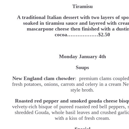
Tiramisu
A traditional Italian dessert with two layers of sp
soaked in tiramisu sauce and layered with cre
mascarpone cheese then finished with a dusti
cocoa………………$2.50
Monday January 4th
Soups
New England clam chowder
: premium clams coupled
fresh potatoes, onions, carrots and celery in a cream 
style broth.
Roasted red pepper and smoked gouda cheese bisq
velvety-rich bisque of pureed roasted red bell peppers
shredded Gouda, whole basil leaves and crushed garlic
with a kiss of fresh cream.
Special