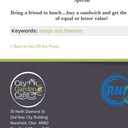
Bring a friend to lunch…buy a sandwich and get the
of equal or lesser value!
Keywords:
soups and features
« Back to Hot Off the Press
30 North Diamond St.
(3rd floor City Building)
Mansfield, Ohio 44902