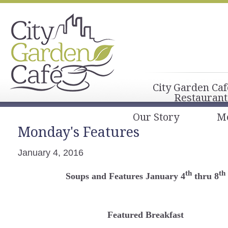
City Garden Caf
Restaurant
Our Story
M
Monday's Features
January 4, 2016
th
th
Soups and Features January 4
thru 8
Featured Breakfast