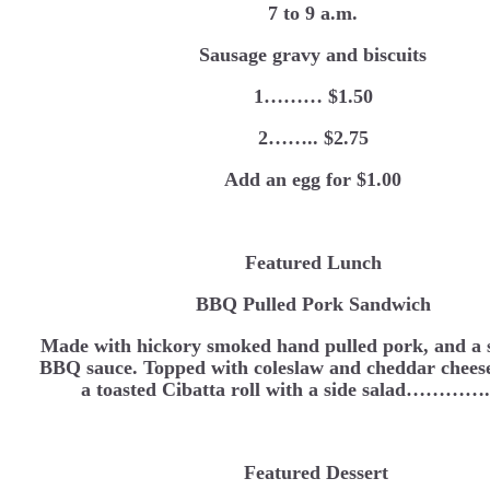
7 to 9 a.m.
Sausage gravy and biscuits
1……… $1.50
2…….. $2.75
Add an egg for $1.00
Featured Lunch
BBQ Pulled Pork Sandwich
Made with hickory smoked hand pulled pork, and a s
BBQ sauce. Topped with coleslaw and cheddar cheese
a toasted Cibatta roll with a side salad…………
Featured Dessert