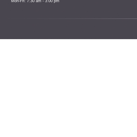
Mon-Fri: 7:30 am - 3:00 pm