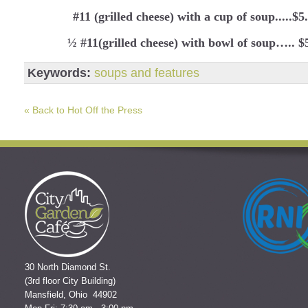
#11 (grilled cheese) with a cup of soup.....$5
½ #11(grilled cheese) with bowl of soup….. $
Keywords:
soups and features
« Back to Hot Off the Press
30 North Diamond St.
(3rd floor City Building)
Mansfield, Ohio 44902