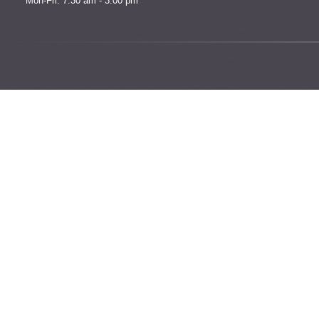
Mon-Fri: 7:30 am - 3:00 pm