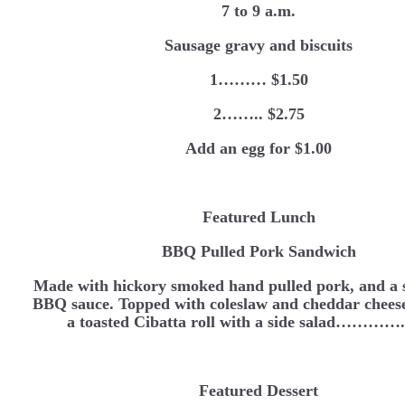
7 to 9 a.m.
Sausage gravy and biscuits
1……… $1.50
2…….. $2.75
Add an egg for $1.00
Featured Lunch
BBQ Pulled Pork Sandwich
Made with hickory smoked hand pulled pork, and a s
BBQ sauce. Topped with coleslaw and cheddar cheese
a toasted Cibatta roll with a side salad…………
Featured Dessert