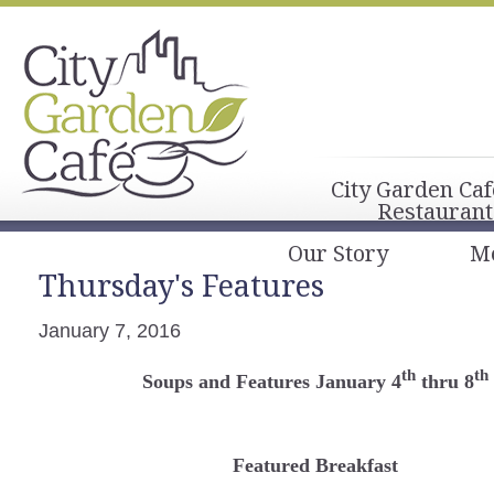
City Garden Caf
Restaurant
Our Story
M
Thursday's Features
January 7, 2016
th
th
Soups and Features January 4
thru 8
Featured Breakfast