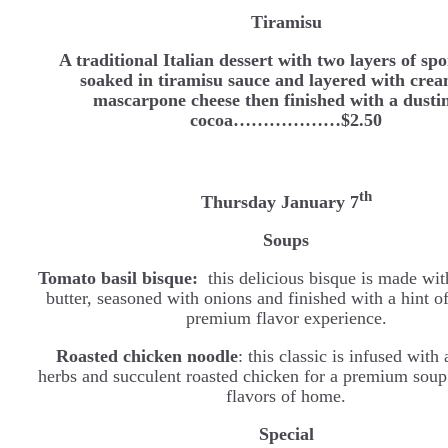
Tiramisu
A traditional Italian dessert with two layers of sp
soaked in tiramisu sauce and layered with cre
mascarpone cheese then finished with a dusti
cocoa………………$2.50
th
Thursday January 7
Soups
Tomato basil bisque:
this delicious bisque is made wi
butter, seasoned with onions and finished with a hint of
premium flavor experience.
Roasted chicken noodle
: this classic is infused with
herbs and succulent roasted chicken for a premium soup 
flavors of home.
Special