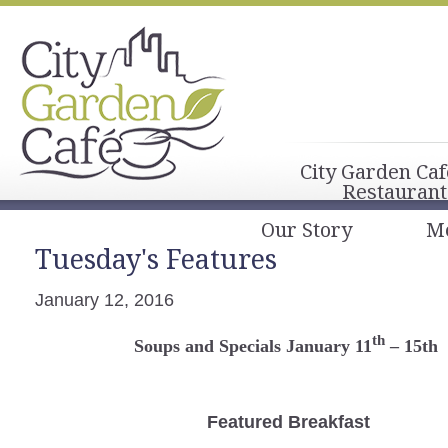
City Garden Caf
Restaurant
Our Story
M
Tuesday's Features
January 12, 2016
th
Soups and Specials January 11
– 15th
Featured Breakfast