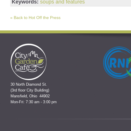
Keywords:
soups and features
« Back to Hot Off the Press
30 North Diamond St.
(3rd floor City Building)
Mansfield, Ohio 44902
Mon-Fri: 7:30 am - 3:00 pm