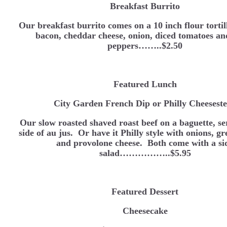
Breakfast Burrito
Our breakfast burrito comes on a 10 inch flour tortil
bacon, cheddar cheese, onion, diced tomatoes an
peppers……..$2.50
Featured Lunch
City Garden French Dip or Philly Cheesest
Our slow roasted shaved roast beef on a baguette, se
side of au jus. Or have it Philly style with onions, g
and provolone cheese. Both come with a si
salad……………..$5.95
Featured Dessert
Cheesecake