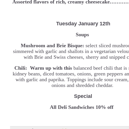
Assorted flavors of rich, creamy cheesecake…
Tuesday January 12th
Soups
Mushroom and Brie Bisque:
select sliced mushro
simmered with garlic and shallots in a vegetarian velou
with Brie and Swiss cheeses, sherry and snipped c
Chili: Warm up with this
balanced beef chili that i
kidney beans, diced tomatoes, onions, green peppers a
with garlic and paprika. Toppings include sour cream,
onions and shredded cheddar.
Special
All Deli Sandwiches 10% off