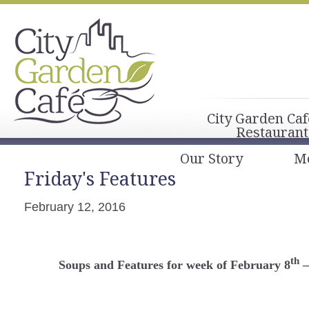
City Garden Caf
Restaurant
Our Story
M
Friday's Features
February 12, 2016
th
Soups and Features for week of February 8
–