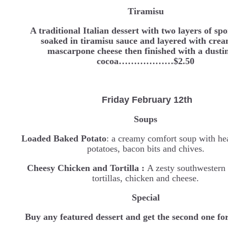
Tiramisu
A traditional Italian dessert with two layers of sp
soaked in tiramisu sauce and layered with cre
mascarpone cheese then finished with a dusti
cocoa………………$2.50
Friday February 12th
Soups
Loaded Baked Potato
: a creamy comfort soup with he
potatoes, bacon bits and chives.
Cheesy Chicken and Tortilla :
A zesty southwestern
tortillas, chicken and cheese.
Special
Buy any featured dessert and get the second one fo