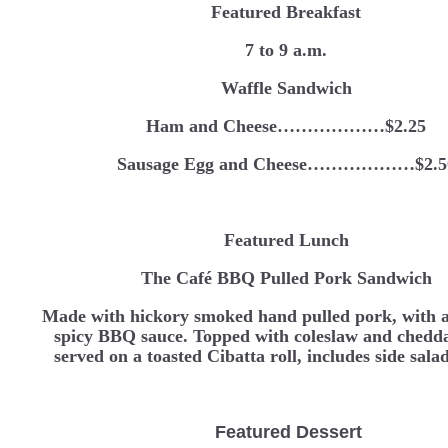
Featured Breakfast
7 to 9 a.m.
Waffle Sandwich
Ham and Cheese………………$2.25
Sausage Egg and Cheese………………$2.5
Featured Lunch
The Café BBQ Pulled Pork Sandwich
Made with hickory smoked hand pulled pork, with a
spicy BBQ sauce. Topped with coleslaw and chedda
served on a toasted Cibatta roll, includes side sal
Featured Dessert