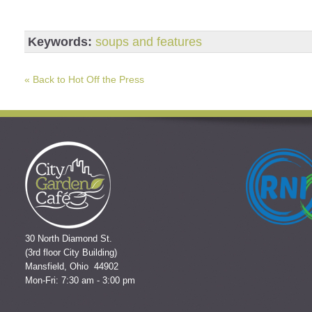
Keywords:
soups and features
« Back to Hot Off the Press
30 North Diamond St.
(3rd floor City Building)
Mansfield, Ohio 44902
Mon-Fri: 7:30 am - 3:00 pm