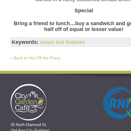
Special
Bring a friend to lunch…buy a sandwich and ge
half off of equal or lesser value!
Keywords:
soups and features
« Back to Hot Off the Press
30 North Diamond St.
(3rd floor City Building)