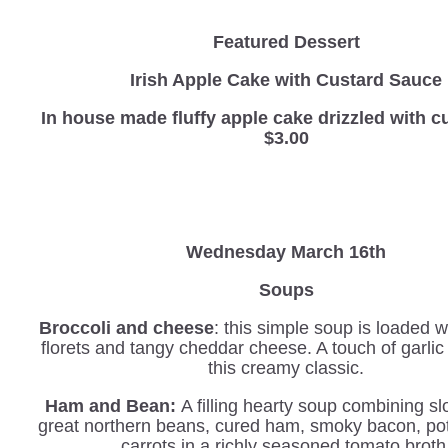
Featured Dessert
Irish Apple Cake with Custard Sauce
In house made fluffy apple cake drizzled with
$3.00
Wednesday March 16th
Soups
Broccoli and cheese
: this simple soup is loaded w
florets and tangy cheddar cheese. A touch of garli
this creamy classic.
Ham and Bean:
A filling hearty soup combining s
great northern beans, cured ham, smoky bacon, po
carrots in a richly seasoned tomato broth