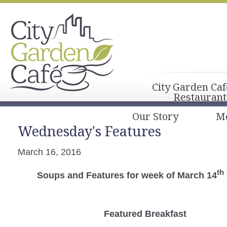
City Garden Caf
Restaurant
Our Story
M
Wednesday's Features
March 16, 2016
th
Soups and Features for week of March 14
Featured Breakfast