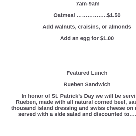
7am-9am
Oatmeal ……………..$1.50
Add walnuts, craisins, or almonds
Add an egg for $1.00
Featured Lunch
Rueben Sandwich
In honor of St. Patrick’s Day we will be serv
Rueben, made with all natural corned beef, sa
thousand island dressing and swiss cheese on 
served with a side salad and discounted to