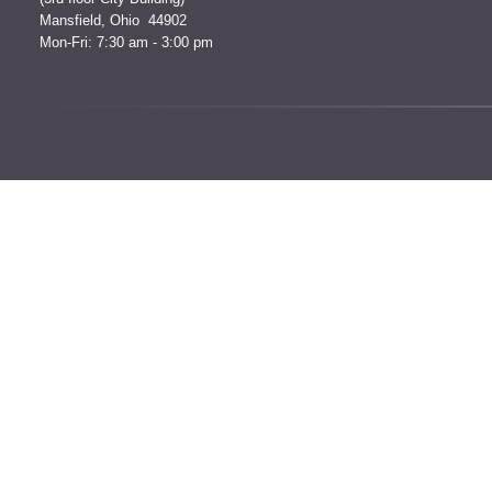
Mansfield, Ohio 44902
Mon-Fri: 7:30 am - 3:00 pm