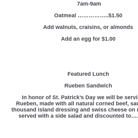
7am-9am
Oatmeal ……………..$1.50
Add walnuts, craisins, or almonds
Add an egg for $1.00
Featured Lunch
Rueben Sandwich
In honor of St. Patrick’s Day we will be serv
Rueben, made with all natural corned beef, sa
thousand island dressing and swiss cheese on 
served with a side salad and discounted to