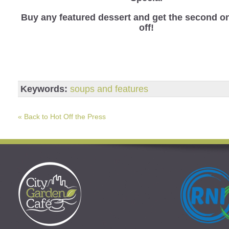
B
uy any featured dessert and get the second o
off!
Keywords:
soups and features
« Back to Hot Off the Press