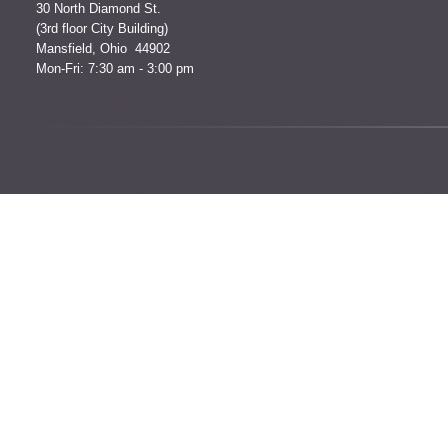
30 North Diamond St.
(3rd floor City Building)
Mansfield, Ohio 44902
Mon-Fri: 7:30 am - 3:00 pm