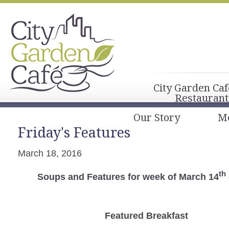
City Garden Caf
Restaurant
Our Story
M
Friday's Features
March 18, 2016
th
Soups and Features for week of March 14
Featured Breakfast