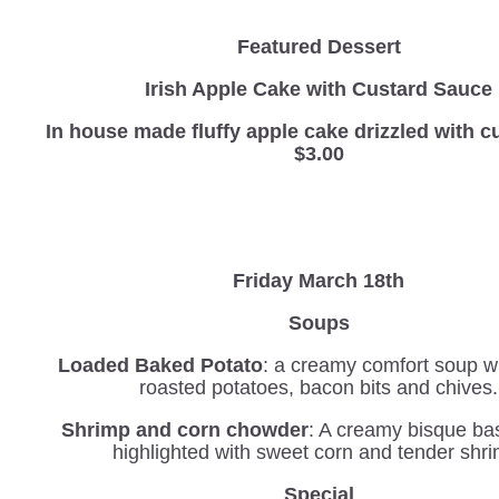
Featured Dessert
Irish Apple Cake with Custard Sauce
In house made fluffy apple cake drizzled with
$3.00
Friday March 18th
Soups
Loaded Baked Potato
: a creamy comfort soup wi
roasted potatoes, bacon bits and chives.
Shrimp and corn chowder
: A creamy bisque b
highlighted with sweet corn and tender shr
Special