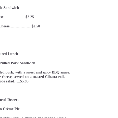
le Sandwich
eese………………$2.25
nd Cheese………………$2.50
ured Lunch
Pulled Pork Sandwich
ed pork, with a sweet and spicy BBQ sauce.
cheese, served on a toasted Cibatta roll,
side salad…..$5.95
ured Dessert
n Crème Pie