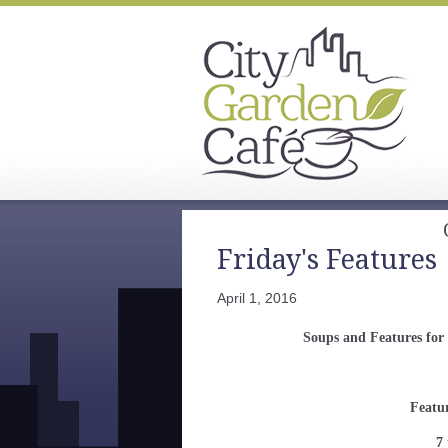
Friday's Features
April 1, 2016
Soups and Features for
Featu
7 