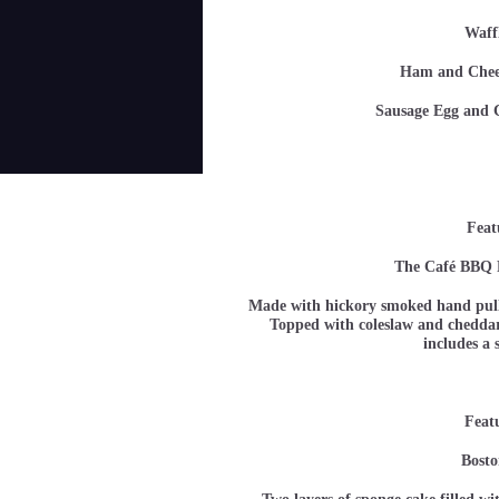
Waff
Ham and Ch
Sausage Egg a
Feat
The Café BBQ 
Made with hickory smoked hand pull
Topped with coleslaw and cheddar 
includes a 
Feat
Bosto