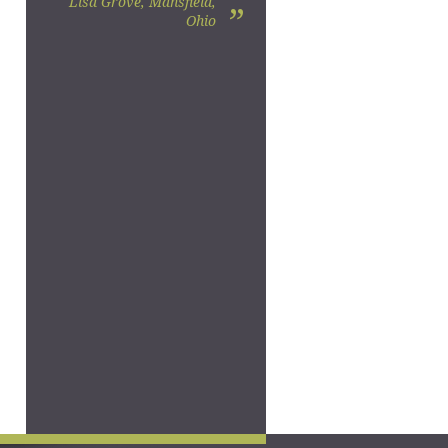
Lisa Grove, Mansfield,
”
Ohio