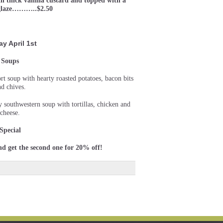
th thick vanilla custard and topped with a
 glaze………..$2.50
ay April 1st
Soups
rt soup with hearty roasted potatoes, bacon bits
nd chives.
y southwestern soup with tortillas, chicken and
cheese.
Special
nd get the second one for 20% off!