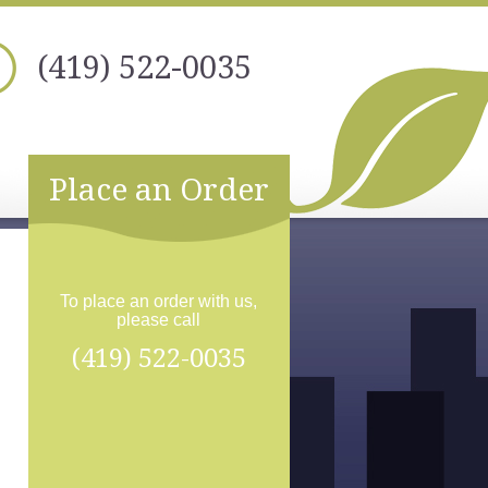
(419) 522-0035
Place an Order
To place an order with us,
please call
(419) 522-0035