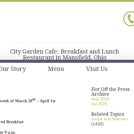
City Garden Cafe: Breakfast and Lunch
Restaurant in Mansfield, Ohio
Our Story
Menu
Visit Us
Hot Off the Press
Archive
Aug 2026
th
 week of March 28
– April 1st
Jul 2026
Related Topics
soups and features
red Breakfast
(1420)
to 9 a.m.