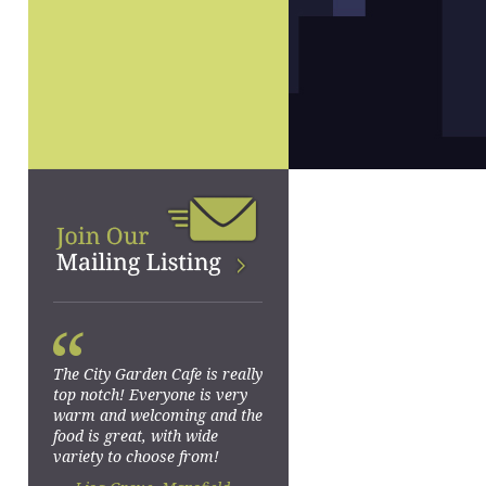
“
The City Garden Cafe is really
top notch! Everyone is very
warm and welcoming and the
food is great, with wide
variety to choose from!