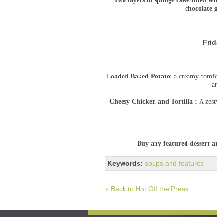
Two layers of sponge cake filled wi
chocolate
Frid
Loaded Baked Potato
: a creamy comfo
a
Cheesy Chicken and Tortilla :
A zest
Buy any featured dessert a
Keywords:
soups and features
« Back to Hot Off the Press