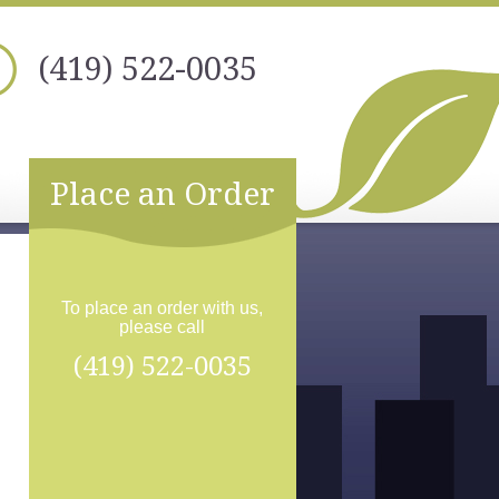
(419) 522-0035
Place an Order
To place an order with us,
please call
(419) 522-0035