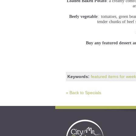
Loaded Baked Potato
: a creamy comfo
a
Beefy vegetable
: tomatoes, green bean
tender chunks of beef 
Buy any featured dessert a
Keywords:
featured items for week
« Back to Specials