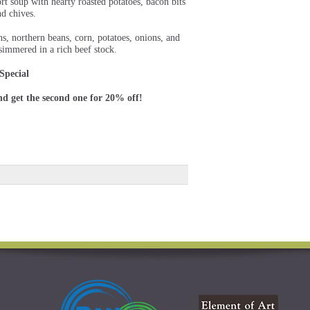
rt soup with hearty roasted potatoes, bacon bits
nd chives.
s, northern beans, corn, potatoes, onions, and
simmered in a rich beef stock.
Special
nd get the second one for 20% off!