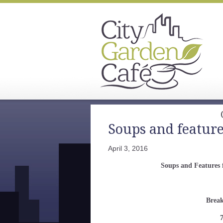
Soups and features
April 3, 2016
Soups and Features 
Break
7