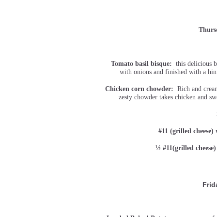
Thurs
Tomato basil bisque:
this delicious b
with onions and finished with a hin
Chicken corn chowder:
Rich and creamy
zesty chowder takes chicken and swe
#11 (grilled cheese)
½ #11(grilled cheese
Frid