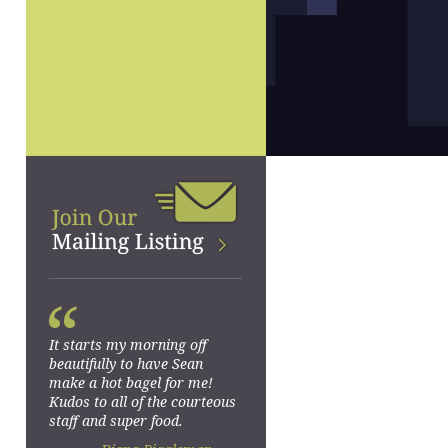
“
It starts my morning off
beautifully to have Sean
make a hot bagel for me!
Kudos to all of the courteous
staff and super food.