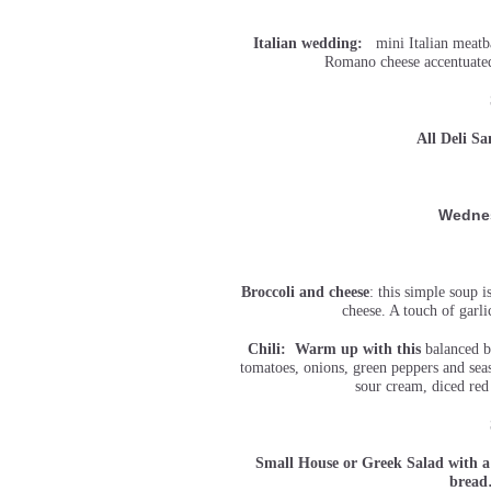
Italian wedding:
mini Italian meatbal
Romano cheese accentuated 
All Deli S
Wedne
Broccoli and cheese
: this simple soup 
cheese. A touch of garli
Chili: Warm up with this
balanced be
tomatoes, onions, green peppers and sea
sour cream, diced red
Small House or Greek Salad with a
brea