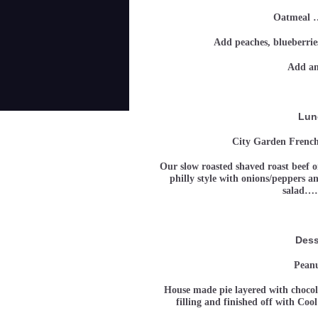
Oatmeal
Add peaches, blueberries
Add an
Lun
City Garden French
Our slow roasted shaved roast beef on
philly style with onions/peppers a
salad…
Dess
Peanu
House made pie layered with choco
filling and finished off with 