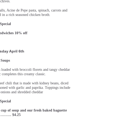
chives.
ls, Acine de Pepe pasta, spinach, carrots and
in a rich seasoned chicken broth.
Special
andwiches 10% off
sday
April 6th
Soups
is loaded with broccoli florets and tangy cheddar
c completes this creamy classic.
ef chili that is made with kidney beans, diced
soned with garlic and paprika. Toppings include
 onions and shredded cheddar
Special
 cup of soup and our fresh baked baguette
d………. $4.25