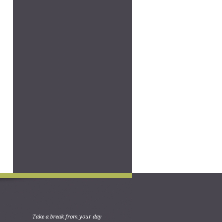
Take a break from your day