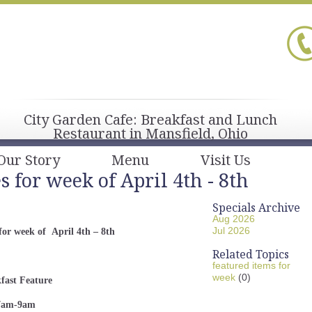
City Garden Cafe: Breakfast and Lunch
Restaurant in Mansfield, Ohio
Our Story
Menu
Visit Us
 for week of April 4th - 8th
Specials Archive
Aug 2026
Jul 2026
for week of April 4th – 8th
Related Topics
featured items for
week
(0)
fast
Feature
am-9am