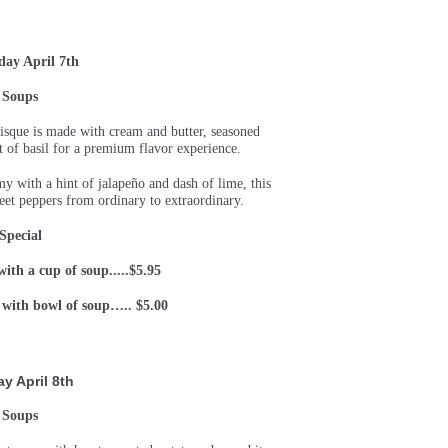
day April 7th
Soups
isque is made with cream and butter, seasoned
t of basil for a premium flavor experience.
 with a hint of jalapeño and dash of lime, this
et peppers from ordinary to extraordinary.
Special
 with a cup of soup.....$5.95
) with bowl of soup….. $5.00
ay April 8th
Soups