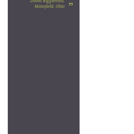
Diana Riggleman,
”
Mansfield, Ohio