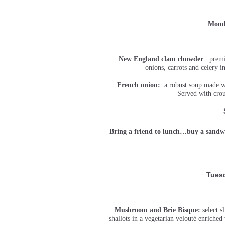
Monda
New England clam chowder
: premi
onions, carrots and celery 
French onion:
a robust soup made wit
Served with crou
Bring a friend to lunch…buy a sandwi
Tuesd
Mushroom and Brie Bisque:
select 
shallots in a vegetarian velouté enriche