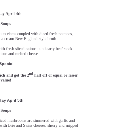
y April 4th
Soups
um clams coupled with diced fresh potatoes,
in a cream New England-style broth.
h fresh sliced onions in a hearty beef stock.
tons and melted cheese.
Special
nd
ch and get the 2
half off of equal or lesser
value!
ay April 5th
Soups
sliced mushrooms are simmered with garlic and
d with Brie and Swiss cheeses, sherry and snipped