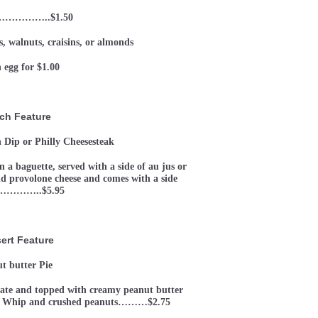
 ……………..$1.50
, walnuts, craisins, or almonds
 egg for $1.00
ch Feature
 Dip or Philly Cheesesteak
 a baguette, served with a side of au jus or
nd provolone cheese and comes with a side
…………..$5.95
ert Feature
t butter Pie
late and topped with creamy peanut butter
Cool Whip and crushed peanuts………$2.75