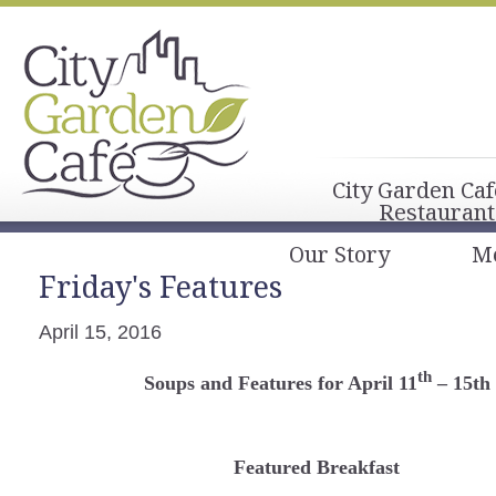
City Garden Caf
Restaurant
Our Story
M
Friday's Features
April 15, 2016
th
Soups and Features for April 11
– 15th
Featured Breakfast