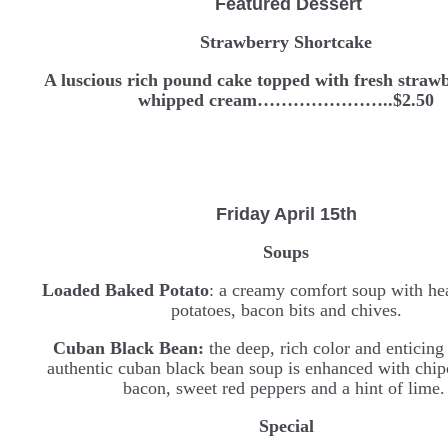
Featured Dessert
Strawberry Shortcake
A luscious rich pound cake topped with fresh straw
whipped cream…………………..$2.50
Friday April 15th
Soups
Loaded Baked Potato
: a creamy comfort soup with he
potatoes, bacon bits and chives.
Cuban Black Bean:
the deep, rich color and enticing
authentic cuban black bean soup is enhanced with chipo
bacon, sweet red peppers and a hint of lime
Special