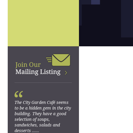
“
The City Garden Café seems
to be a hidden gem in the city
building. They have a good
selection of soups,
sandwiches, salads and
desserts ......