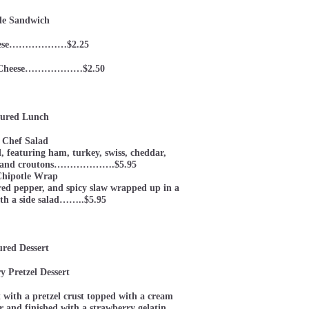
le Sandwich
eese………………$2.25
nd Cheese………………$2.50
ured Lunch
 Chef Salad
d, featuring ham, turkey, swiss, cheddar,
gg, and croutons……………….$5.95
Chipotle Wrap
 red pepper, and spicy slaw wrapped up in a
ith a side salad……..$5.95
ured Dessert
y Pretzel Dessert
t with a pretzel crust topped with a cream
 and finished with a strawberry gelatin