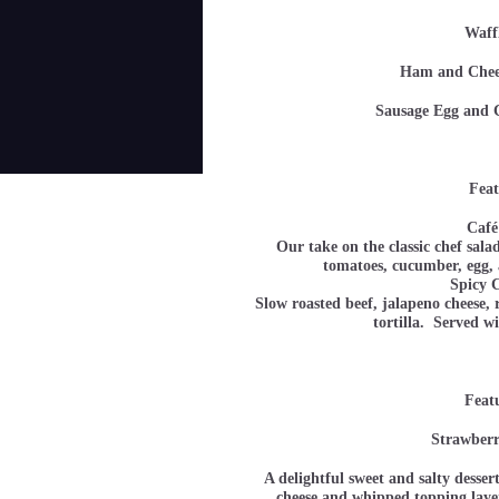
Waff
Ham and Ch
Sausage Egg a
Feat
Café
Our take on the classic chef sala
tomatoes, cucumber, e
Spicy 
Slow roasted beef, jalapeno cheese,
tortilla. Served w
Feat
Strawberr
A delightful sweet and salty desser
cheese and whipped topping layer