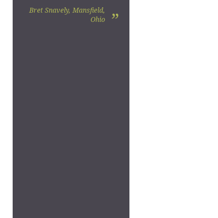
Bret Snavely, Mansfield,
”
Ohio