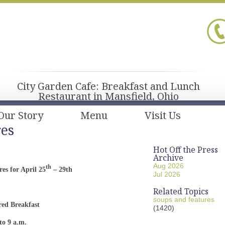
City Garden Cafe: Breakfast and Lunch
Restaurant in Mansfield, Ohio
Our Story
Menu
Visit Us
res
Hot Off the Press
Archive
Aug 2026
th
es for April 25
– 29th
Jul 2026
Related Topics
soups and features
red Breakfast
(1420)
to 9 a.m.