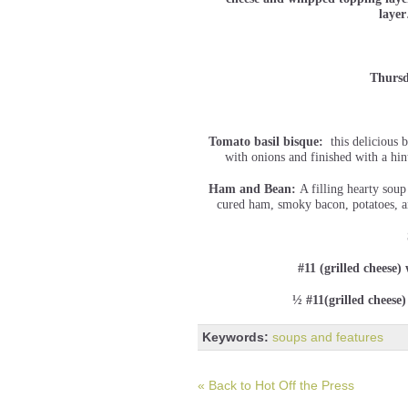
lay
Thursd
Tomato basil bisque:
this delicious b
with onions and finished with a hin
Ham and Bean:
A filling hearty sou
cured ham, smoky bacon, potatoes, an
#11 (grilled cheese)
½ #11(grilled cheese
Keywords:
soups and features
« Back to Hot Off the Press