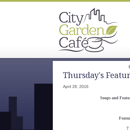
Thursday's Featu
April 28, 2016
Soups and Featur
Featu
7 