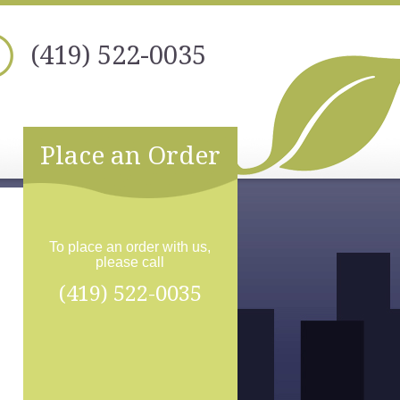
(419) 522-0035
Place an Order
To place an order with us,
please call
(419) 522-0035