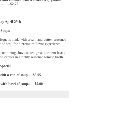
er………$2.75
ay April 29th
Soups
isque is made with cream and butter, seasoned
t of basil for a premium flavor experience.
p combining slow cooked great northern beans,
d carrots in a richly seasoned tomato broth.
Special
 with a cup of soup.....$5.95
) with bowl of soup….. $5.00