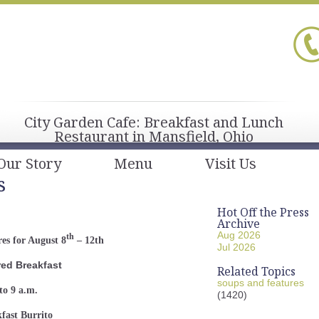
City Garden Cafe: Breakfast and Lunch
Restaurant in Mansfield, Ohio
Our Story
Menu
Visit Us
s
Hot Off the Press
Archive
Aug 2026
th
es for August 8
– 12th
Jul 2026
red Breakfast
Related Topics
soups and features
to 9 a.m.
(1420)
fast Burrito