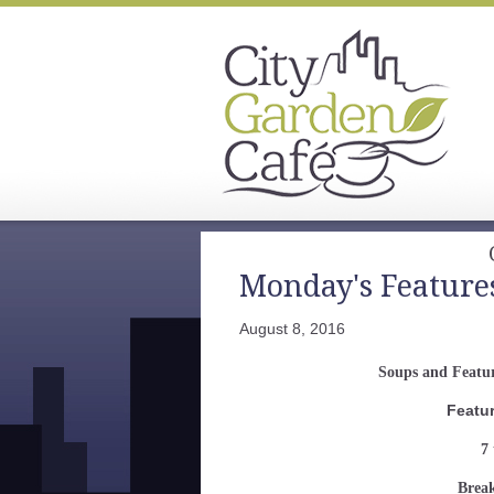
Monday's Feature
August 8, 2016
Soups and Featur
Featu
7 
Break