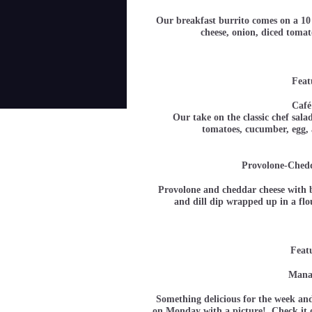
Our breakfast burrito comes on a 10 
cheese, onion, diced tom
Feat
Café
Our take on the classic chef sala
tomatoes, cucumber, e
Provolone-Ched
Provolone and cheddar cheese with b
and dill dip wrapped up in a fl
Feat
Manag
Something delicious for the week and
on Monday with a picture! Check it o