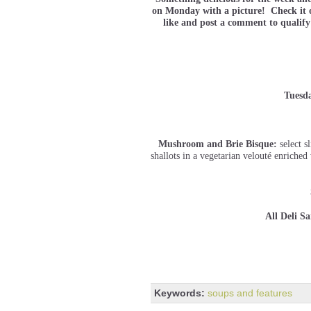
on Monday with a picture! Check it o
like and post a comment to qualify
Tuesd
Mushroom and Brie Bisque:
select 
shallots in a vegetarian velouté enriche
All Deli S
Keywords:
soups and features