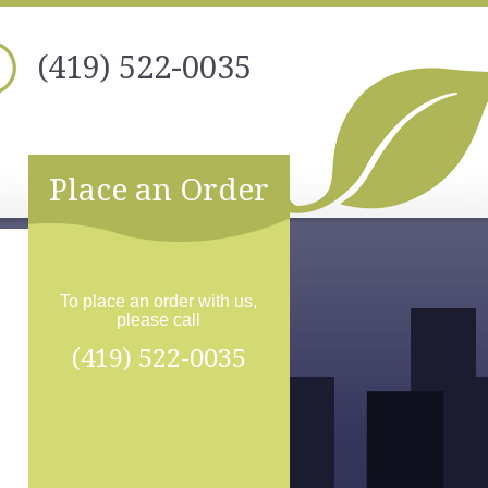
(419) 522-0035
Place an Order
To place an order with us,
please call
(419) 522-0035