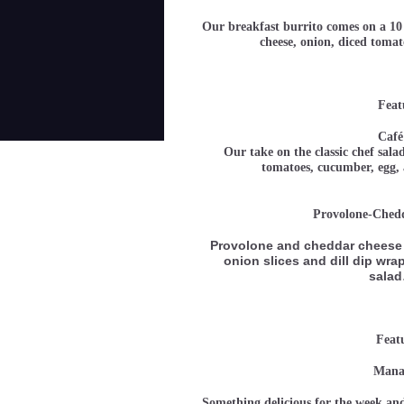
Our breakfast burrito comes on a 10 
cheese, onion, diced tom
Feat
Café
Our take on the classic chef sala
tomatoes, cucumber, e
Provolone-Ched
Provolone and cheddar cheese 
onion slices and dill dip wrap
sala
Feat
Manag
Something delicious for the week and