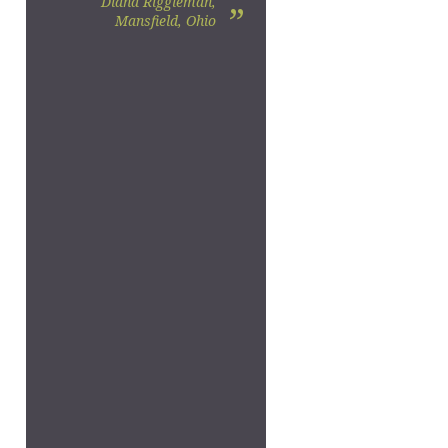
Diana Riggleman,
”
Mansfield, Ohio