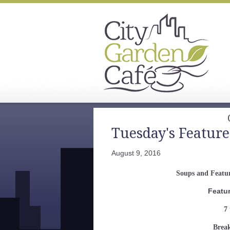
Tuesday's Feature
August 9, 2016
Soups and Featur
Featu
7 
Break