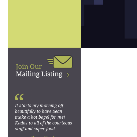
“
It starts my morning off
beautifully to have Sean
make a hot bagel for me!
Kudos to all of the courteous
staff and super food.