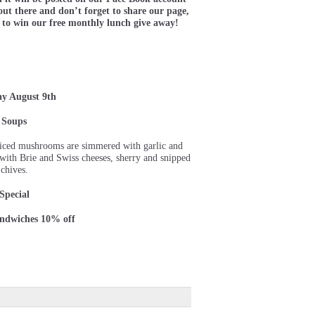
ut there and don’t forget to share our page,
 to win our free monthly lunch give away!
ay August 9th
Soups
sliced mushrooms are simmered with garlic and
d with Brie and Swiss cheeses, sherry and snipped
chives.
Special
andwiches 10% off