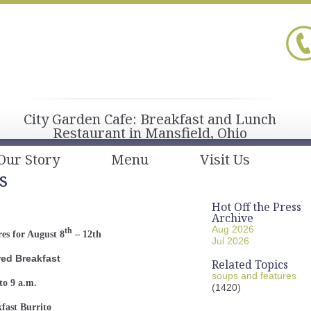
City Garden Cafe: Breakfast and Lunch
Restaurant in Mansfield, Ohio
Our Story
Menu
Visit Us
s
Hot Off the Press
Archive
Aug 2026
th
es for August 8
– 12th
Jul 2026
red Breakfast
Related Topics
soups and features
to 9 a.m.
(1420)
fast Burrito