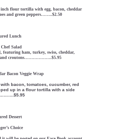
inch flour tortilla with egg, bacon, cheddar
atoes and green peppers……..$2.50
ured Lunch
 Chef Salad
d, featuring ham, turkey, swiss, cheddar,
gg, and croutons……………….$5.95
dar Bacon Veggie Wrap
with bacon, tomatoes, cucumber, red
ped up in a flour tortilla with a side
d……….$5.95
ured Dessert
er’s Choice
 it will be posted on our Face Book account