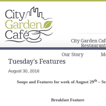
City Garden Caf
Restaurant
Our Story
M
Tuesday's Features
August 30, 2016
th
Soups and Features for week of August 29
– Se
Breakfast Feature