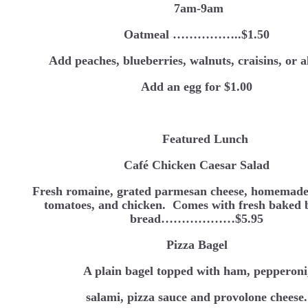
7am-9am
Oatmeal ……………..$1.50
Add peaches, blueberries, walnuts, craisins, or 
Add an egg for $1.00
Featured Lunch
Café Chicken Caesar Salad
Fresh romaine, grated parmesan cheese, homemade
tomatoes, and chicken. Comes with fresh baked 
bread………………$5.95
Pizza Bagel
A plain bagel topped with ham, pepperoni
salami, pizza sauce and provolone cheese.