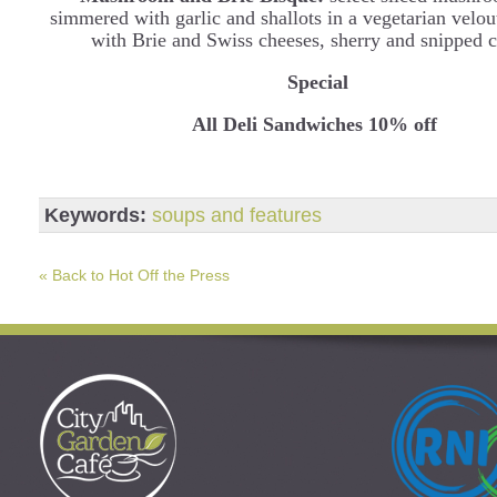
simmered with garlic and shallots in a vegetarian velou
with Brie and Swiss cheeses, sherry and snipped c
Special
All Deli Sandwiches 10% off
Keywords:
soups and features
« Back to Hot Off the Press