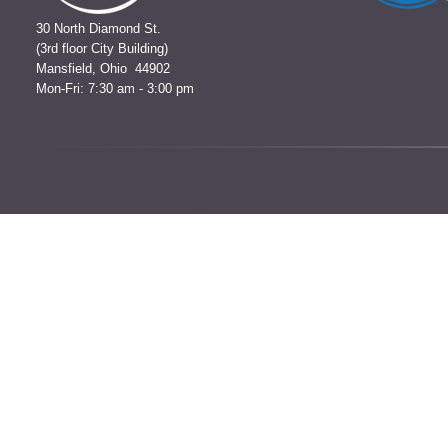
30 North Diamond St.
(3rd floor City Building)
Mansfield, Ohio 44902
Mon-Fri: 7:30 am - 3:00 pm