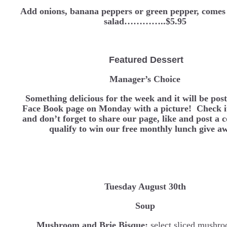
Add onions, banana peppers or green pepper, comes 
salad…………..$5.95
Featured Dessert
Manager’s Choice
Something delicious for the week and it will be pos
Face Book page on Monday with a picture! Check it
and don’t forget to share our page, like and post a
qualify to win our free monthly lunch give a
Tuesday August 30th
Soup
Mushroom and Brie Bisque:
select sliced mushro