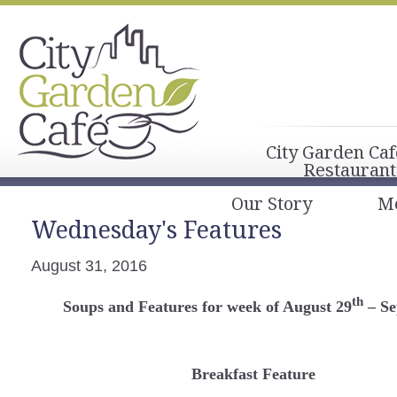
City Garden Caf
Restaurant
Our Story
M
Wednesday's Features
August 31, 2016
th
Soups and Features for week of August 29
– Se
Breakfast Feature