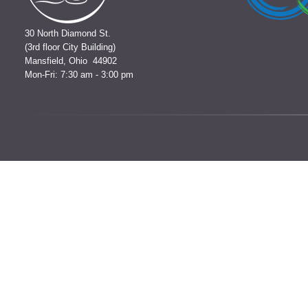
30 North Diamond St.
(3rd floor City Building)
Mansfield, Ohio 44902
Mon-Fri: 7:30 am - 3:00 pm