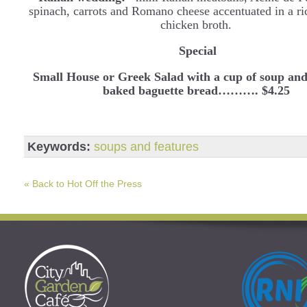
spinach, carrots and Romano cheese accentuated in a ri
chicken broth.
Special
Small House or Greek Salad with a cup of soup and
baked baguette bread………. $4.25
Keywords:
soups and features
« Back to Hot Off the Press