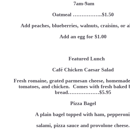
7am-9am
Oatmeal ……………..$1.50
Add peaches, blueberries, walnuts, craisins, or 
Add an egg for $1.00
Featured Lunch
Café Chicken Caesar Salad
Fresh romaine, grated parmesan cheese, homemade
tomatoes, and chicken. Comes with fresh baked 
bread………………$5.95
Pizza Bagel
A plain bagel topped with ham, pepperoni
salami, pizza sauce and provolone cheese.