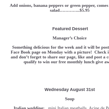
Add onions, banana peppers or green pepper, comes 
salad…………..$5.95
Featured Dessert
Manager’s Choice
Something delicious for the week and it will be pos
Face Book page on Monday with a picture! Check it
and don’t forget to share our page, like and post a
qualify to win our free monthly lunch give a
Wednesday
August 31st
Soup
Italian wedding:
mini Italian meatballs, Acine de P