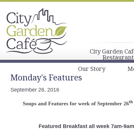
City Garden Caf
Restaurant
Our Story
M
Monday's Features
September 26, 2016
th
Soups and Features for week of September 26
Featured Breakfast
all week 7am-9a