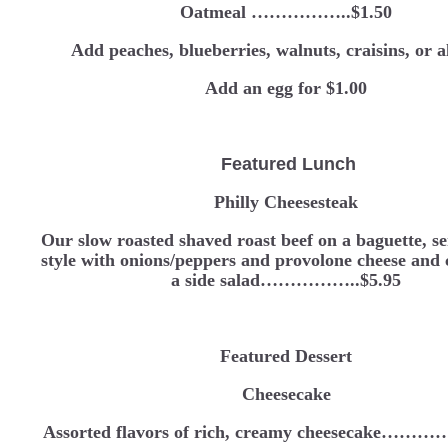
Oatmeal ……………..$1.50
Add peaches, blueberries, walnuts, craisins, or 
Add an egg for $1.00
Featured Lunch
Philly Cheesesteak
Our slow roasted shaved roast beef on a baguette, se
style with onions/peppers and provolone cheese and
a side salad……………..$5.95
Featured Dessert
Cheesecake
Assorted flavors of rich, creamy cheesecake…