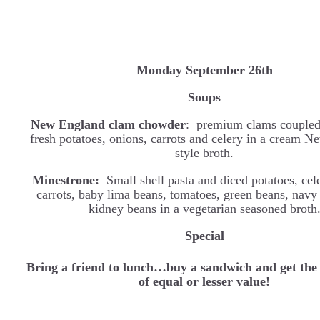
Monday September 26th
Soups
New England clam chowder
: premium clams coupled
fresh potatoes, onions, carrots and celery in a cream 
style broth.
Minestrone:
Small shell pasta and diced potatoes, cele
carrots, baby lima beans, tomatoes, green beans, navy
kidney beans in a vegetarian seasoned broth
Special
Bring a friend to lunch…buy a sandwich and get the
of equal or lesser value!