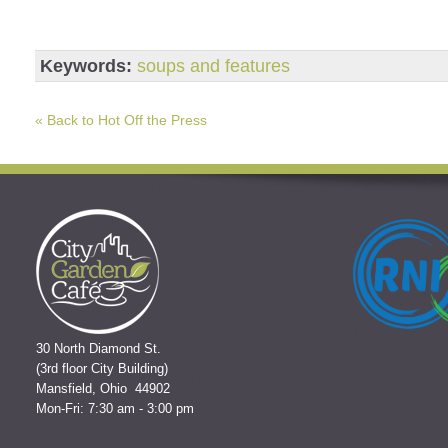
Keywords:
soups and features
« Back to Hot Off the Press
30 North Diamond St.
(3rd floor City Building)
Mansfield, Ohio 44902
Mon-Fri: 7:30 am - 3:00 pm