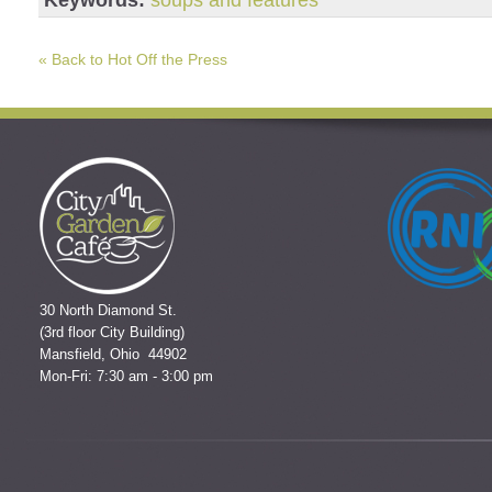
« Back to Hot Off the Press
30 North Diamond St.
(3rd floor City Building)
Mansfield, Ohio 44902
Mon-Fri: 7:30 am - 3:00 pm