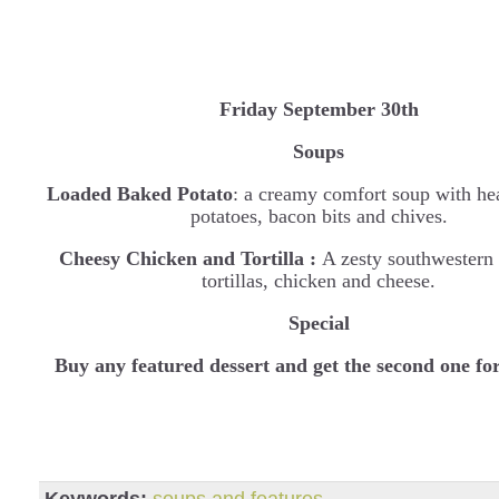
Friday September 30th
Soups
Loaded Baked Potato
: a creamy comfort soup with he
potatoes, bacon bits and chives.
Cheesy Chicken and Tortilla :
A zesty southwestern
tortillas, chicken and cheese.
Special
B
uy any featured dessert and get the second one fo
Keywords:
soups and features