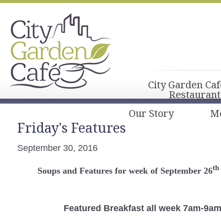
City Garden Caf
Restaurant
Our Story
M
Friday's Features
September 30, 2016
th
Soups and Features for week of September 26
Featured Breakfast
all week 7am-9a