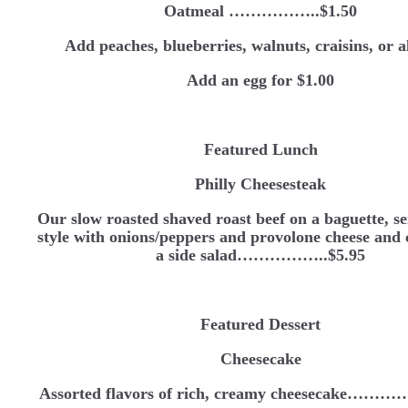
Oatmeal ……………..$1.50
Add peaches, blueberries, walnuts, craisins, or 
Add an egg for $1.00
Featured Lunch
Philly Cheesesteak
Our slow roasted shaved roast beef on a baguette, se
style with onions/peppers and provolone cheese and
a side salad……………..$5.95
Featured Dessert
Cheesecake
Assorted flavors of rich, creamy cheesecake…