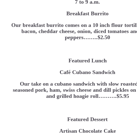
7 to 9 a.m.
Breakfast Burrito
Our breakfast burrito comes on a 10 inch flour tortil
bacon, cheddar cheese, onion, diced tomatoes an
peppers……..$2.50
Featured Lunch
Café Cubano Sandwich
Our take on a cubano sandwich with slow roast
seasoned pork, ham, swiss cheese and dill pickles on
and grilled hoagie roll……….$5.95
Featured Dessert
Artisan Chocolate Cake