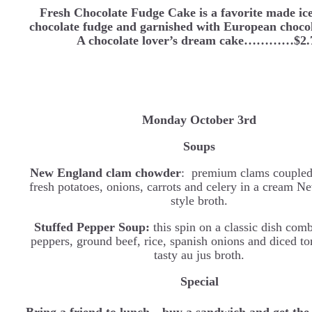
Fresh Chocolate Fudge Cake is a favorite made ice
chocolate fudge and garnished with European chocol
A chocolate lover’s dream cake…………$2.
Monday October 3rd
Soups
New England clam chowder
: premium clams coupled
fresh potatoes, onions, carrots and celery in a cream 
style broth.
Stuffed Pepper Soup:
this spin on a classic dish com
peppers, ground beef, rice, spanish onions and diced to
tasty au jus broth.
Special
Bring a friend to lunch…buy a sandwich and get the