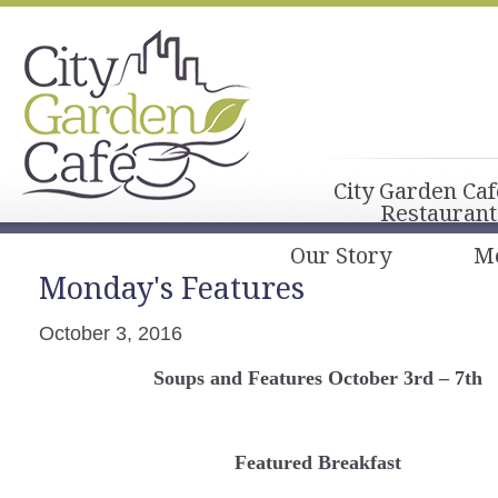
City Garden Caf
Restaurant
Our Story
M
Monday's Features
October 3, 2016
Soups and Features October 3rd – 7th
Featured Breakfast