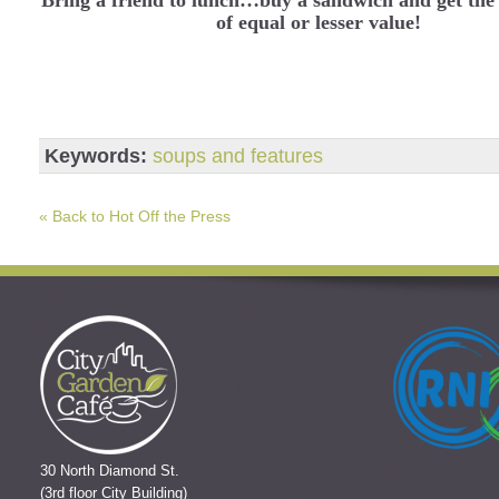
of equal or lesser value!
Keywords:
soups and features
« Back to Hot Off the Press
30 North Diamond St.
(3rd floor City Building)