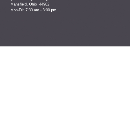
Mansfield, Ohio 44902
Mon-Fri: 7:30 am - 3:00 pm