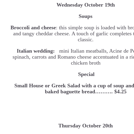
Wednesday
October 19th
Soups
Broccoli and cheese
: this simple soup is loaded with bro
and tangy cheddar cheese. A touch of garlic completes 
classic.
Italian wedding:
mini Italian meatballs, Acine de P
spinach, carrots and Romano cheese accentuated in a ri
chicken broth
Special
Small House or Greek Salad with a cup of soup and
baked baguette bread………. $4.25
Thursday October 20th