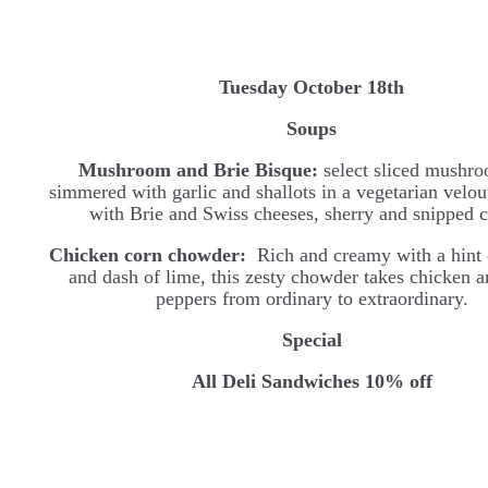
Tuesday October 18th
Soups
Mushroom and Brie Bisque:
select sliced mushro
simmered with garlic and shallots in a vegetarian velou
with Brie and Swiss cheeses, sherry and snipped c
Chicken corn chowder:
Rich and creamy with a hint 
and dash of lime, this zesty chowder takes chicken 
peppers from ordinary to extraordinary.
Special
All Deli Sandwiches 10% off