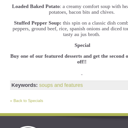
Loaded Baked Potato
: a creamy comfort soup with he
potatoes, bacon bits and chives.
Stuffed Pepper Soup:
this spin on a classic dish com
peppers, ground beef, rice, spanish onions and diced to
tasty au jus broth.
Special
Buy one of our featured desserts and get the second
off!!
Keywords:
soups and features
« Back to Specials