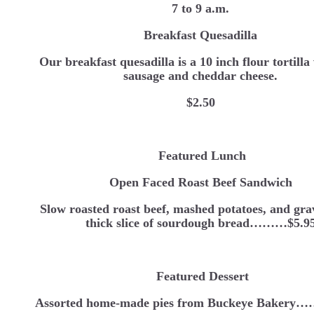
7 to 9 a.m.
Breakfast Quesadilla
Our breakfast quesadilla is a 10 inch flour tortilla
sausage and cheddar cheese.
$2.50
Featured Lunch
Open Faced Roast Beef Sandwich
Slow roasted roast beef, mashed potatoes, and gra
thick slice of sourdough bread………$5.9
Featured Dessert
Assorted home-made pies from Buckeye Bakery