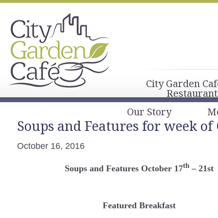
City Garden Caf
Restaurant
Our Story
M
Soups and Features for week of 
October 16, 2016
th
Soups and Features October 17
– 21st
Featured Breakfast