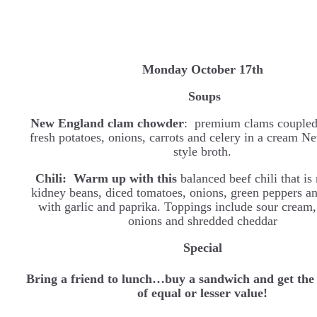
Monday October 17th
Soups
New England clam chowder
: premium clams coupled
fresh potatoes, onions, carrots and celery in a cream 
style broth.
Chili: Warm up with this
balanced beef chili that i
kidney beans, diced tomatoes, onions, green peppers a
with garlic and paprika. Toppings include sour cream,
onions and shredded cheddar
Special
Bring a friend to lunch…buy a sandwich and get the
of equal or lesser value!