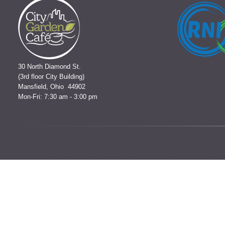
30 North Diamond St.
(3rd floor City Building)
Mansfield, Ohio 44902
Mon-Fri: 7:30 am - 3:00 pm