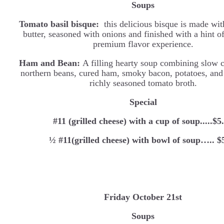
Soups
Tomato basil bisque:
this delicious bisque is made wi
butter, seasoned with onions and finished with a hint of
premium flavor experience.
Ham and Bean:
A filling hearty soup combining slow 
northern beans, cured ham, smoky bacon, potatoes, and 
richly seasoned tomato broth.
Special
#11 (grilled cheese) with a cup of soup.....$5
½ #11(grilled cheese) with bowl of soup….. $
Friday October 21st
Soups