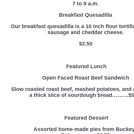
7 to 9 a.m.
Breakfast Quesadilla
Our breakfast quesadilla is a 10 inch flour tortill
sausage and cheddar cheese.
$2.50
Featured Lunch
Open Faced Roast Beef Sandwich
Slow roasted roast beef, mashed potatoes, and 
a thick slice of sourdough bread………$5
Featured Dessert
Assorted home-made pies from Bucke