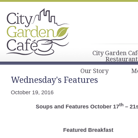
City Garden Caf
Restaurant
Our Story
M
Wednesday's Features
October 19, 2016
th
Soups and Features October 17
– 21s
Featured Breakfast