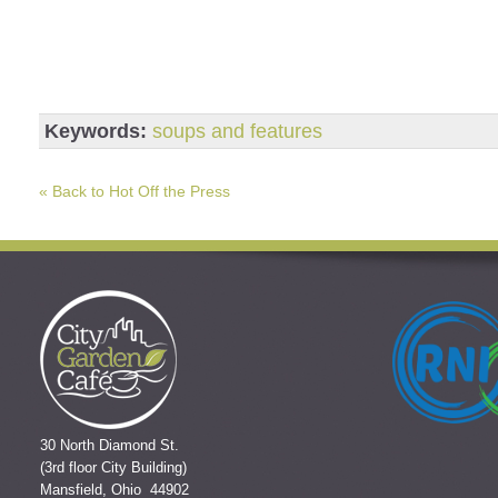
Keywords:
soups and features
« Back to Hot Off the Press
30 North Diamond St.
(3rd floor City Building)
Mansfield, Ohio 44902