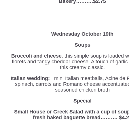
Bakery……….$2.75
Wednesday
October 19th
Soups
Broccoli and cheese
: this simple soup is loaded w
florets and tangy cheddar cheese. A touch of garli
this creamy classic.
Italian wedding:
mini Italian meatballs, Acine de 
spinach, carrots and Romano cheese accentuated 
seasoned chicken broth
Special
Small House or Greek Salad with a cup of sou
fresh baked baguette bread………. $4.