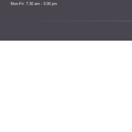
Mon-Fri: 7:30 am - 3:00 pm