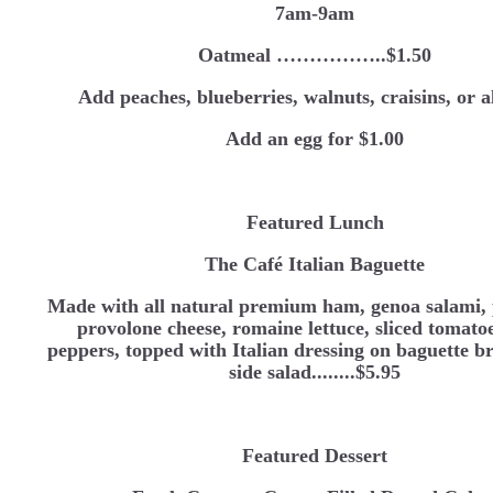
7am-9am
Oatmeal ……………..$1.50
Add peaches, blueberries, walnuts, craisins, or 
Add an egg for $1.00
Featured Lunch
The Café Italian Baguette
Made with all natural premium ham, genoa salami, 
provolone cheese, romaine lettuce, sliced tomato
peppers, topped with Italian dressing on baguette b
side salad........$5.95
Featured Dessert