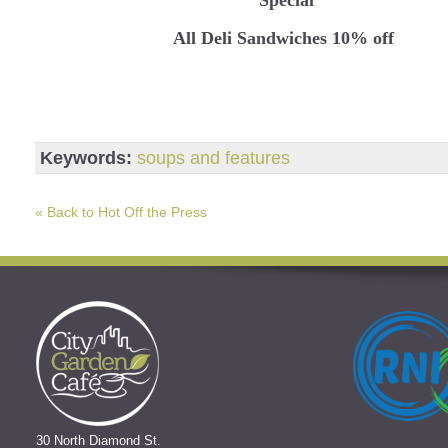
All Deli Sandwiches 10% off
Keywords:
soups and features
« Back to Hot Off the Press
30 North Diamond St.