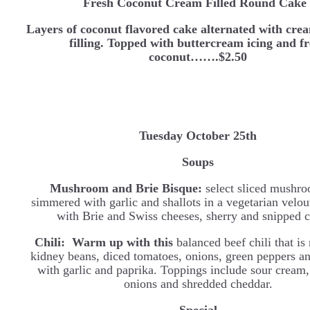
Fresh Coconut Cream Filled Round Cake
Layers of coconut flavored cake alternated with cre
filling. Topped with buttercream icing and f
coconut…….$2.50
Tuesday October 25th
Soups
Mushroom and Brie Bisque:
select sliced mushro
simmered with garlic and shallots in a vegetarian velou
with Brie and Swiss cheeses, sherry and snipped c
Chili: Warm up with this
balanced beef chili that i
kidney beans, diced tomatoes, onions, green peppers a
with garlic and paprika. Toppings include sour cream,
onions and shredded cheddar.
Special