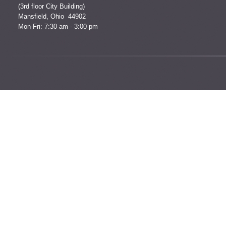
(3rd floor City Building)
Mansfield, Ohio 44902
Mon-Fri: 7:30 am - 3:00 pm