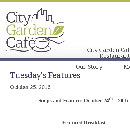
City Garden Caf
Restaurant
Our Story
M
Tuesday's Features
October 25, 2016
th
Soups and Features October 24
– 28th
Featured Breakfast