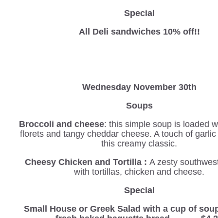
Special
All Deli sandwiches 10% off!!
Wednesday
November 30th
Soups
Broccoli and cheese
: this simple soup is loaded w
florets and tangy cheddar cheese. A touch of garli
this creamy classic.
Cheesy Chicken and Tortilla :
A zesty southwes
with tortillas, chicken and cheese.
Special
Small House or Greek Salad with a cup of sou