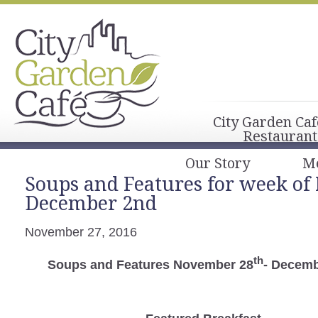
City Garden Caf
Restaurant
Our Story
M
Soups and Features for week of
December 2nd
November 27, 2016
th
Soups and Features November 28
- Decemb