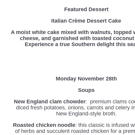
Featured Dessert
Italian Crème Dessert Cake
A moist white cake mixed with walnuts, topped 
cheese, and garnished with toasted coconut 
Experience a true Southern delight this se
Monday November 28th
Soups
New England clam chowder
: premium clams co
diced fresh potatoes, onions, carrots and celery 
New England-style broth.
Roasted chicken noodle
: this classic is infused 
of herbs and succulent roasted chicken for a pre