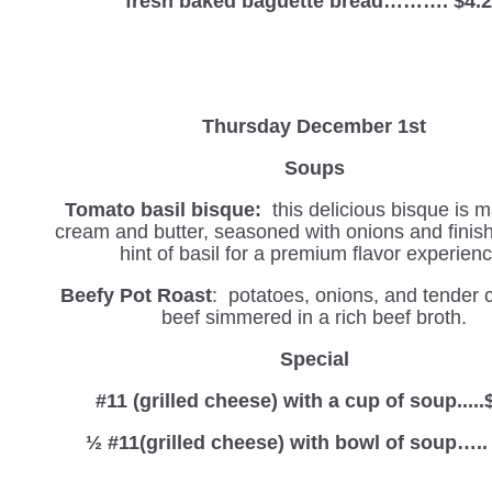
fresh baked baguette bread………. $4.
Thursday December 1st
Soups
Tomato basil bisque:
this delicious bisque is 
cream and butter, seasoned with onions and finis
hint of basil for a premium flavor experienc
Beefy Pot Roast
: potatoes, onions, and tender 
beef simmered in a rich beef broth.
Special
#11 (grilled cheese) with a cup of soup.....
½ #11(grilled cheese) with bowl of soup…..