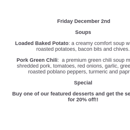
Friday December 2nd
Soups
Loaded Baked Potato
: a creamy comfort soup wi
roasted potatoes, bacon bits and chives.
Pork Green Chili
: a premium green chili soup 
shredded pork, tomatoes, red onions, garlic, green
roasted poblano peppers, turmeric and papr
Special
Buy one of our featured desserts and get the 
for 20% off!!