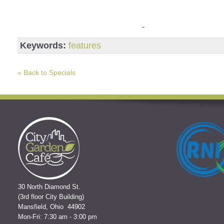
Keywords:
features
« Back to Specials
30 North Diamond St.
(3rd floor City Building)
Mansfield, Ohio 44902
Mon-Fri: 7:30 am - 3:00 pm