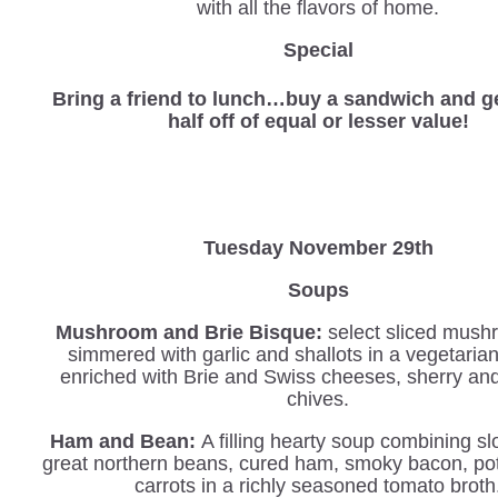
with all the flavors of home.
Special
Bring a friend to lunch…buy a sandwich and ge
half off of equal or lesser value!
Tuesday November 29th
Soups
Mushroom and Brie Bisque:
select sliced mush
simmered with garlic and shallots in a vegetaria
enriched with Brie and Swiss cheeses, sherry an
chives.
Ham and Bean:
A filling hearty soup combining s
great northern beans, cured ham, smoky bacon, po
carrots in a richly seasoned tomato broth