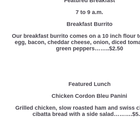
Featured Breakfast
7 to 9 a.m.
Breakfast Burrito
Our breakfast burrito comes on a 10 inch flour to
egg, bacon, cheddar cheese, onion, diced tom
green peppers……..$2.50
Featured Lunch
Chicken Cordon Bleu Panini
Grilled chicken, slow roasted ham and swiss 
cibatta bread with a side salad……….$5