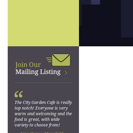
“
The City Garden Cafe is really
top notch! Everyone is very
warm and welcoming and the
food is great, with wide
variety to choose from!