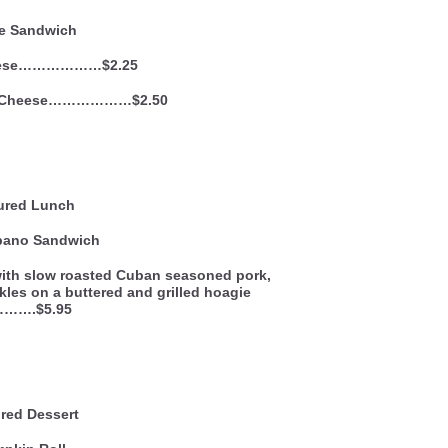
le Sandwich
eese………………$2.25
d Cheese………………$2.50
ured Lunch
bano Sandwich
ith slow roasted Cuban seasoned pork,
kles on a buttered and grilled hoagie
l……….$5.95
red Dessert