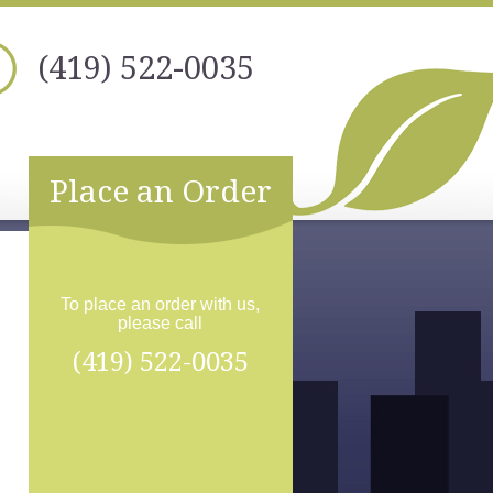
(419) 522-0035
Place an Order
To place an order with us,
please call
(419) 522-0035