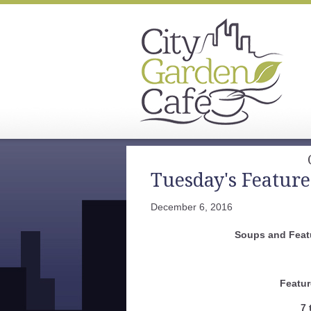
Tuesday's Feature
December 6, 2016
Soups and Feat
Featur
7 