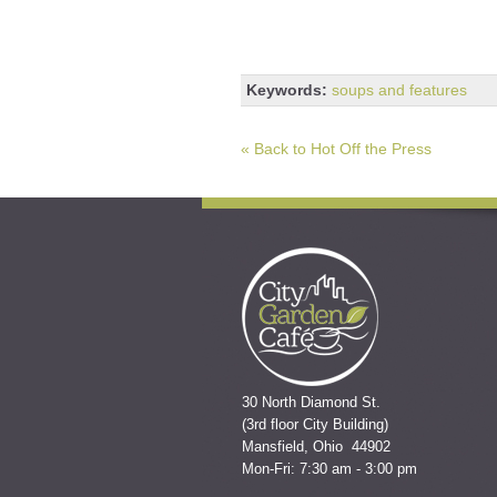
Keywords:
soups and features
« Back to Hot Off the Press
30 North Diamond St.
(3rd floor City Building)
Mansfield, Ohio 44902
Mon-Fri: 7:30 am - 3:00 pm