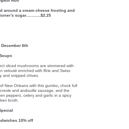
pkin Roll
ed around a cream cheese frosting and
tioner’s sugar………..$2.25
 December 6th
Soups
ect sliced mushrooms are simmered with
ian velouté enriched with Brie and Swiss
y and snipped chives.
e of New Orleans with this gumbo
,
chock full
 creole and andouille sausage, and the
een peppers, celery and garlic in a spicy
cken broth.
Special
andwiches 10% off