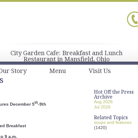
City Garden Cafe: Breakfast and Lunch
Restaurant in Mansfield, Ohio
Our Story
Menu
Visit Us
s
Hot Off the Press
Archive
Aug 2026
th
ures December 5
-9th
Jul 2026
Related Topics
soups and features
ed Breakfast
(1420)
to 9 a.m.