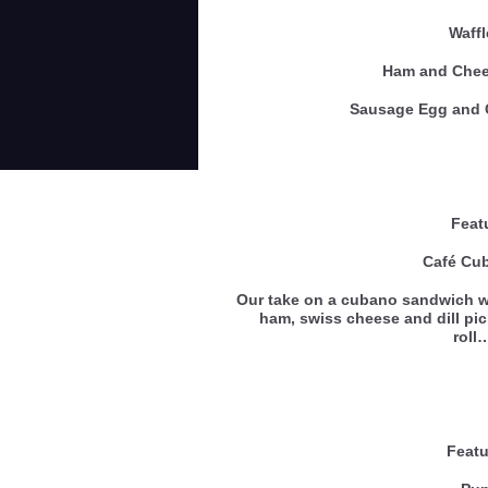
Waff
Ham and Ch
Sausage Egg an
Feat
Café Cu
Our take on a cubano sandwich w
ham, swiss cheese and dill pic
rol
Featu