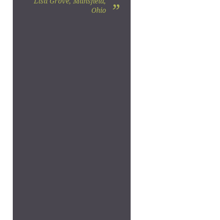
Lisa Grove, Mansfield,
”
Ohio