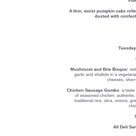
Pum
A thin, moist pumpkin cake roll
dusted with confec
Tuesday
Mushroom and Brie Bisque:
sel
garlic and shallots in a vegetar
cheeses, sherr
Chicken Sausage Gumbo
: a tast
of seasoned chicken, authentic
traditional rice, okra, onions, gr
chi
All Deli S