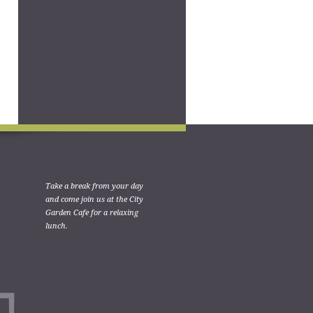
Take a break from your day
and come join us at the City
Garden Cafe for a relaxing
lunch.