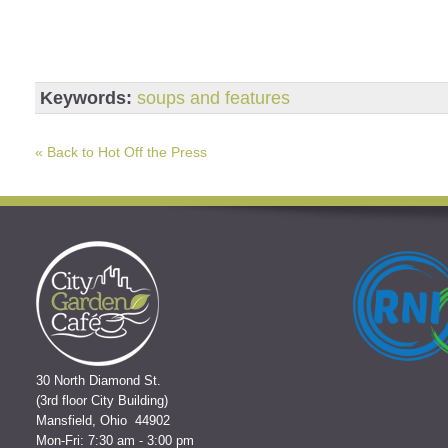
Keywords:
soups and features
« Back to Hot Off the Press
30 North Diamond St.
(3rd floor City Building)
Mansfield, Ohio 44902
Mon-Fri: 7:30 am - 3:00 pm