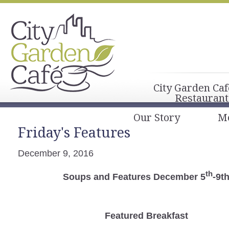
City Garden Caf
Restaurant
Our Story
M
Friday's Features
December 9, 2016
th
Soups and Features December 5
-9t
Featured Breakfast