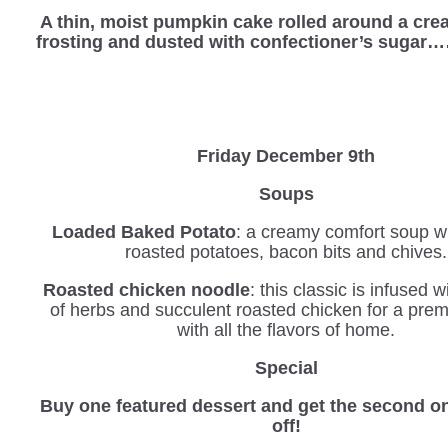
A thin, moist pumpkin cake rolled around a cr
frosting and dusted with confectioner’s sugar
Friday December 9th
Soups
Loaded Baked Potato
: a creamy comfort soup wi
roasted potatoes, bacon bits and chives.
Roasted chicken noodle
: this classic is infused 
of herbs and succulent roasted chicken for a pre
with all the flavors of home.
Special
Buy one featured dessert and get the second o
off!