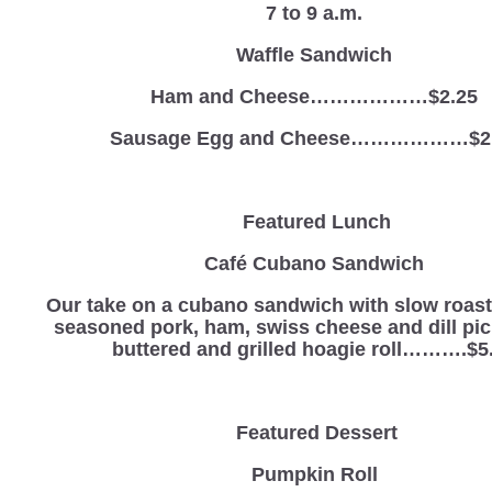
7 to 9 a.m.
Waffle Sandwich
Ham and Cheese………………$2.25
Sausage Egg and Cheese………………$2
Featured Lunch
Café Cubano Sandwich
Our take on a cubano sandwich with slow roas
seasoned pork, ham, swiss cheese and dill pic
buttered and grilled hoagie roll……….$5
Featured Dessert
Pumpkin Roll