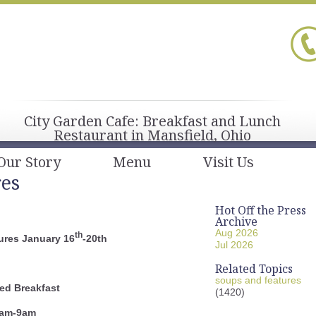
City Garden Cafe: Breakfast and Lunch
Restaurant in Mansfield, Ohio
Our Story
Menu
Visit Us
res
Hot Off the Press
Archive
Aug 2026
th
ures January 16
-20th
Jul 2026
Related Topics
soups and features
ed Breakfast
(1420)
am-9am