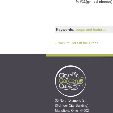
½ #11(grilled cheese)
Keywords:
soups and features
« Back to Hot Off the Press
30 North Diamond St.
(3rd floor City Building)
Mansfield, Ohio 44902