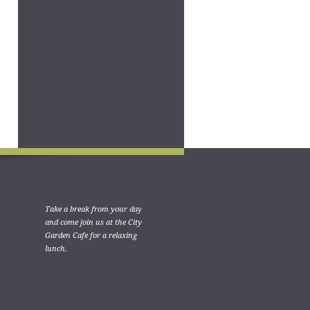
Take a break from your day
and come join us at the City
Garden Cafe for a relaxing
lunch.