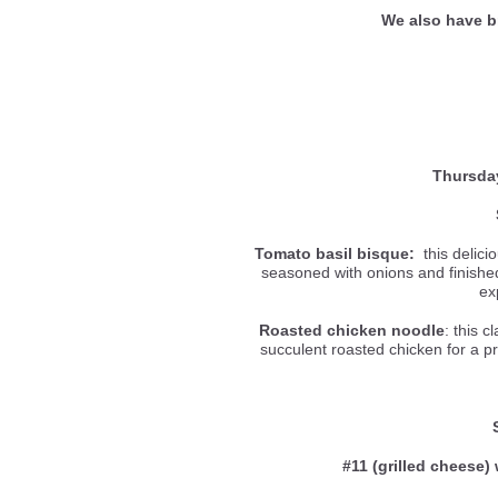
We also have b
Thursda
Tomato basil bisque:
this delici
seasoned with onions and finished 
ex
Roasted chicken noodle
: this c
succulent roasted chicken for a p
#11 (grilled cheese) 