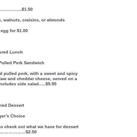
 ……………..$1.50
, walnuts, craisins, or almonds
egg for $1.00
ured Lunch
Pulled Pork Sandwich
 pulled pork, with a sweet and spicy
law and cheddar cheese, served on a
 includes side salad…..$5.95
red Dessert
er’s Choice
n to check out what we have for dessert
k…………………$2.50