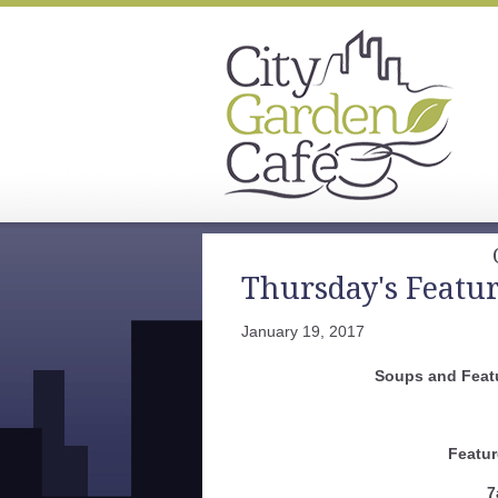
Thursday's Featu
January 19, 2017
Soups and Feat
Featur
7