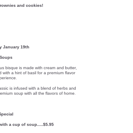
rownies and cookies!
y January 19th
Soups
ous bisque is made with cream and butter,
with a hint of basil for a premium flavor
perience.
lassic is infused with a blend of herbs and
remium soup with all the flavors of home.
Special
with a cup of soup.....$5.95