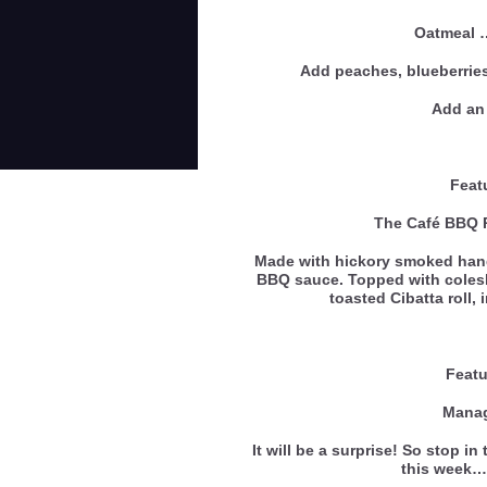
Oatmeal
Add peaches, blueberries
Add an 
Feat
The Café BBQ 
Made with hickory smoked hand
BBQ sauce. Topped with coles
toasted Cibatta roll,
Featu
Manag
It will be a surprise! So stop i
this wee