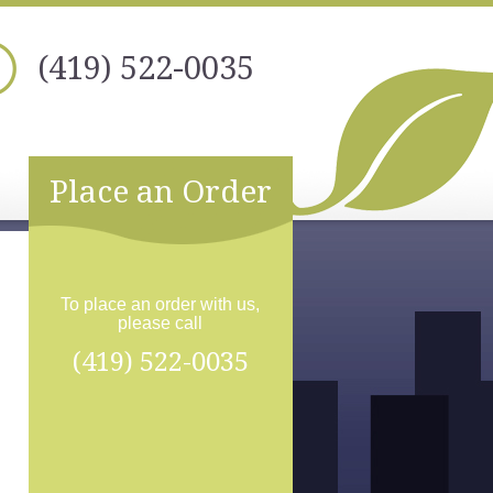
(419) 522-0035
Place an Order
To place an order with us,
please call
(419) 522-0035