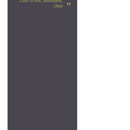
Lisa Grove, Mansfield,
”
Ohio