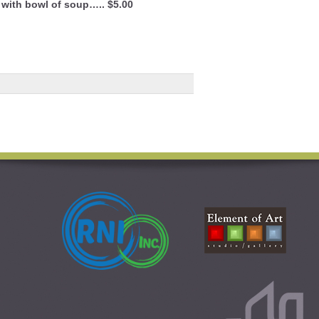
 with bowl of soup….. $5.00