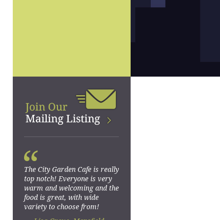
“
The City Garden Cafe is really
top notch! Everyone is very
warm and welcoming and the
food is great, with wide
variety to choose from!