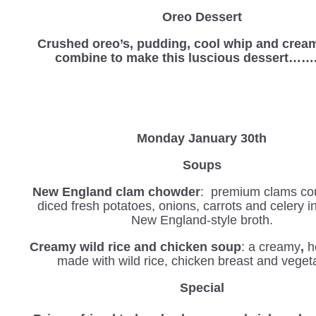
Oreo Dessert
Crushed oreo’s, pudding, cool whip and crea
combine to make this luscious dessert……
Monday January 30th
Soups
New England clam chowder
: premium clams co
diced fresh potatoes, onions, carrots and celery 
New England-style broth.
Creamy wild rice and chicken soup
: a creamy
,
h
made with wild rice, chicken breast and veget
Special