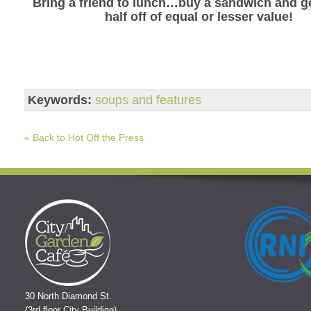
Bring a friend to lunch…buy a sandwich and ge
half off of equal or lesser value!
Keywords:
soups and features
« Back to Hot Off the Press
30 North Diamond St.
(3rd floor City Building)