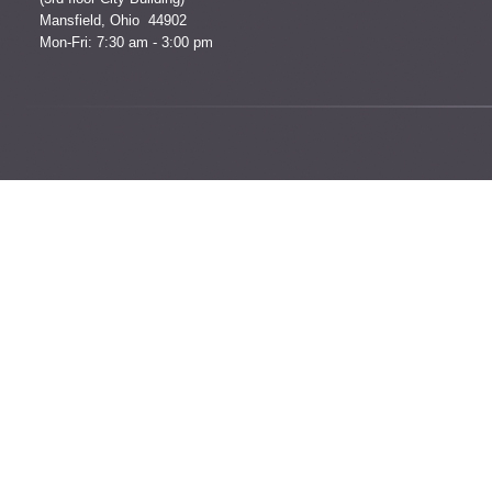
Mansfield, Ohio 44902
Mon-Fri: 7:30 am - 3:00 pm