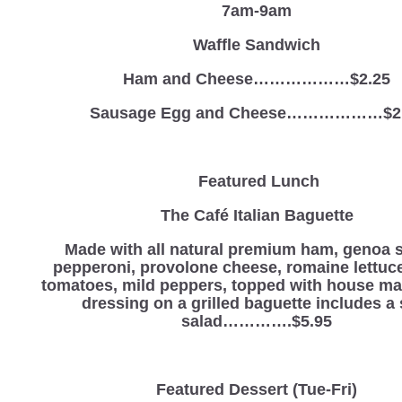
7am-9am
Waffle Sandwich
Ham and Cheese………………$2.25
Sausage Egg and Cheese………………$2
Featured Lunch
The Café Italian Baguette
Made with all natural premium ham, genoa s
pepperoni, provolone cheese, romaine lettuce
tomatoes, mild peppers, topped with house mad
dressing on a grilled baguette includes a 
salad………….$5.95
Featured Dessert
(Tue-Fri)