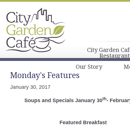
City Garden Caf
Restaurant
Our Story
M
Monday's Features
January 30, 2017
th
Soups and Specials January 30
- Februar
Featured Breakfast