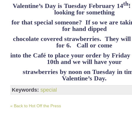
th
Valentine’s Day is Tuesday February 14
!
looking for something
for that special someone? If so we are tak
for hand dipped
chocolate covered strawberries. They will
for 6. Call or come
into the Café to place your order by Frida
10th and we will have your
strawberries by noon on Tuesday in tim
Valentine’s Day.
Keywords:
special
« Back to Hot Off the Press