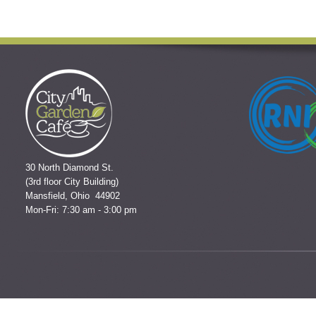
30 North Diamond St.
(3rd floor City Building)
Mansfield, Ohio 44902
Mon-Fri: 7:30 am - 3:00 pm