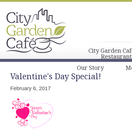
City Garden Caf
Restaurant
Our Story
M
Valentine's Day Special!
February 6, 2017